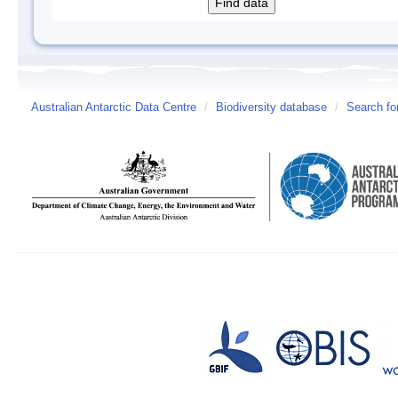
Australian Antarctic Data Centre
/
Biodiversity database
/
Search fo