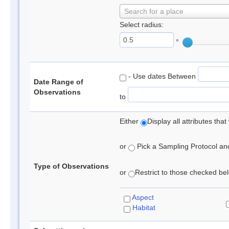
Search for a place
Select radius:
°
- Use dates Between
Date Range of
Observations
to
Either
Display all attributes th
or
Pick a Sampling Protocol and 
Type of Observations
or
Restrict to those checked belo
Aspect
Habitat