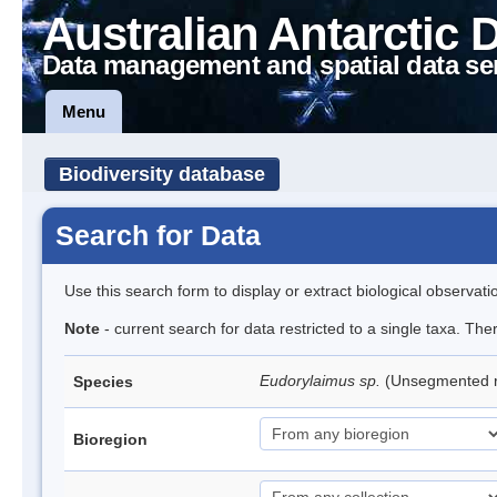
Australian Antarctic 
Data management and spatial data se
Menu
Biodiversity database
Search for Data
Use this search form to display or extract biological observati
Note
- current search for data restricted to a single taxa. Th
Eudorylaimus sp.
(Unsegmented
Species
Bioregion