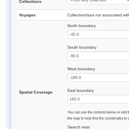
Collections
Voyages
Collection/taxa not associated wi
North boundary
South boundary
West boundary
East boundary
Spatial Coverage
You can use the controls below or edit t
the map to help find the coordinates to
Search near: