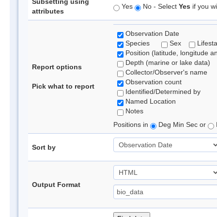
Subsetting using
Yes
No - Select
Yes
if you wi
attributes
Observation Date
Species
Sex
Lifest
Position (latitude, longitude a
Depth (marine or lake data)
Report options
Collector/Observer's name
Observation count
Pick what to report
Identified/Determined by
Named Location
Notes
Positions in
Deg Min Sec or
Sort by
Output Format