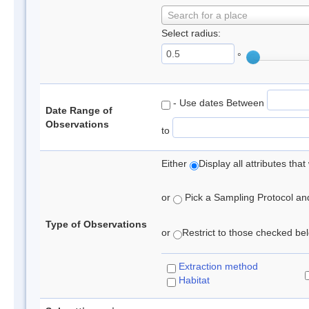
Search for a place
Select radius:
°
- Use dates Between
Date Range of
Observations
to
Either
Display all attributes th
or
Pick a Sampling Protocol and 
Type of Observations
or
Restrict to those checked belo
Extraction method
Habitat