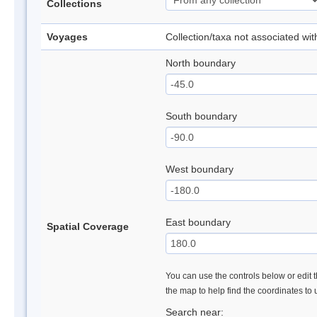
Collections
Voyages
Collection/taxa not associated wi
North boundary
South boundary
West boundary
East boundary
Spatial Coverage
You can use the controls below or edit t
the map to help find the coordinates to
Search near: