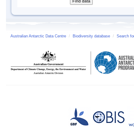
Australian Antarctic Data Centre
/
Biodiversity database
/
Search fo