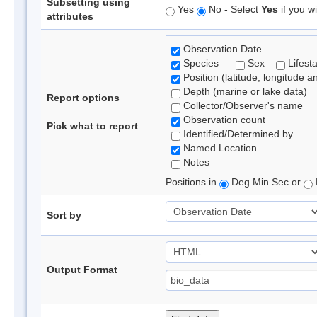
Subsetting using
Yes
No - Select
Yes
if you wi
attributes
Observation Date
Species
Sex
Lifest
Position (latitude, longitude a
Depth (marine or lake data)
Report options
Collector/Observer's name
Observation count
Pick what to report
Identified/Determined by
Named Location
Notes
Positions in
Deg Min Sec or
Sort by
Output Format