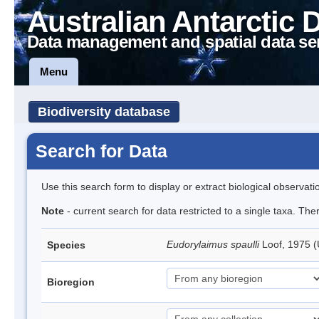
Australian Antarctic 
Data management and spatial data se
Menu
Biodiversity database
Search for Data
Use this search form to display or extract biological observati
Note
- current search for data restricted to a single taxa. Th
Eudorylaimus spaulli
Loof, 1975
Species
Bioregion