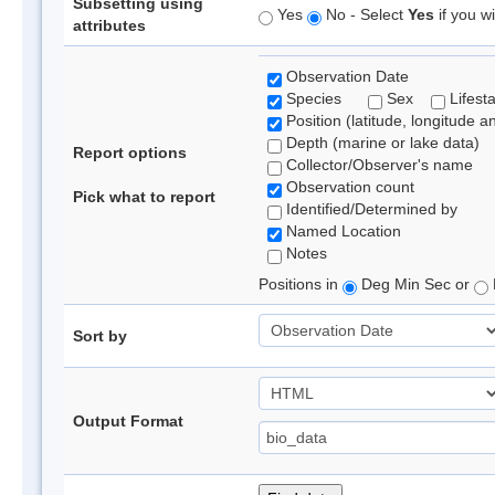
Subsetting using
Yes
No - Select
Yes
if you wi
attributes
Observation Date
Species
Sex
Lifest
Position (latitude, longitude a
Depth (marine or lake data)
Report options
Collector/Observer's name
Observation count
Pick what to report
Identified/Determined by
Named Location
Notes
Positions in
Deg Min Sec or
Sort by
Output Format