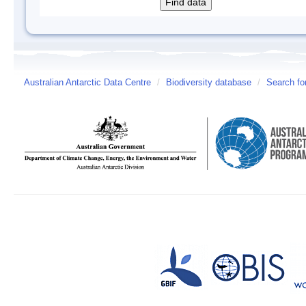
Australian Antarctic Data Centre
/
Biodiversity database
/
Search fo