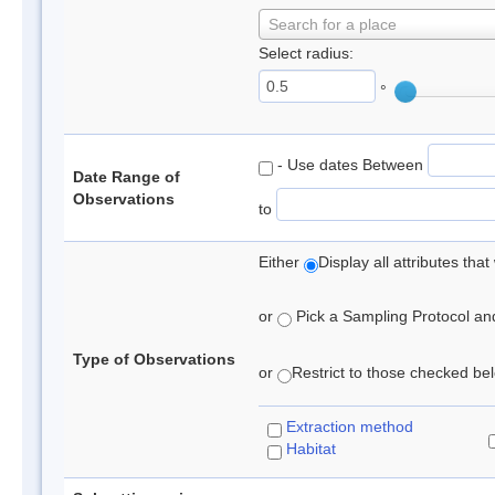
Search for a place
Select radius:
°
- Use dates Between
Date Range of
Observations
to
Either
Display all attributes th
or
Pick a Sampling Protocol and 
Type of Observations
or
Restrict to those checked belo
Extraction method
Habitat