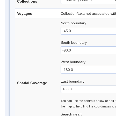
Collections
Voyages
Collection/taxa not associated wi
North boundary
South boundary
West boundary
East boundary
Spatial Coverage
You can use the controls below or edit t
the map to help find the coordinates to
Search near: