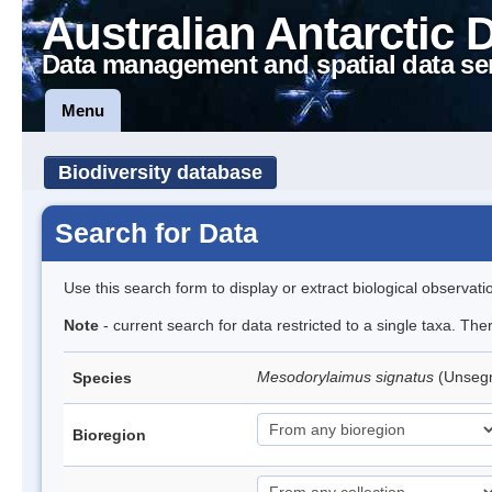
Australian Antarctic 
Data management and spatial data se
Menu
Biodiversity database
Search for Data
Use this search form to display or extract biological observati
Note
- current search for data restricted to a single taxa. Th
Mesodorylaimus signatus
(Unseg
Species
Bioregion