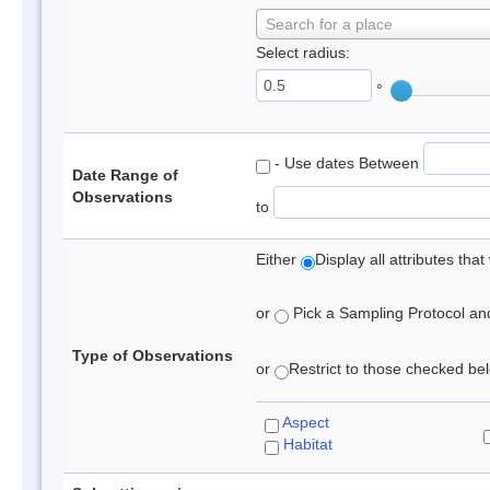
Search for a place
Select radius:
°
- Use dates Between
Date Range of
Observations
to
Either
Display all attributes th
or
Pick a Sampling Protocol and 
Type of Observations
or
Restrict to those checked belo
Aspect
Habitat