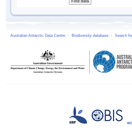
Australian Antarctic Data Centre
/
Biodiversity database
/
Search fo