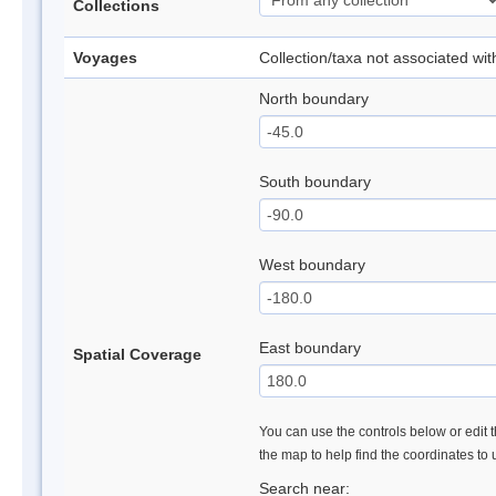
Collections
Voyages
Collection/taxa not associated wi
North boundary
South boundary
West boundary
East boundary
Spatial Coverage
You can use the controls below or edit t
the map to help find the coordinates to
Search near: