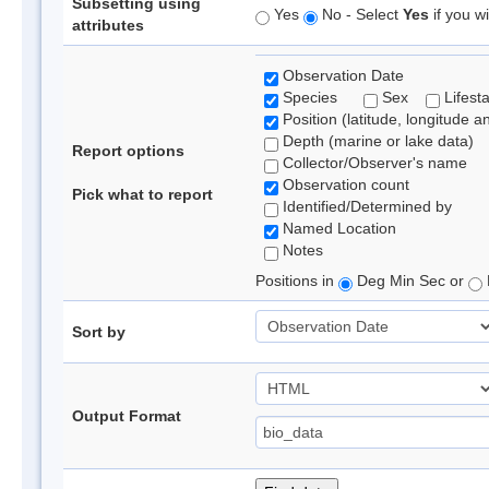
Subsetting using
Yes
No - Select
Yes
if you wi
attributes
Observation Date
Species
Sex
Lifest
Position (latitude, longitude a
Depth (marine or lake data)
Report options
Collector/Observer's name
Observation count
Pick what to report
Identified/Determined by
Named Location
Notes
Positions in
Deg Min Sec or
Sort by
Output Format