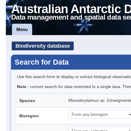
Australian Antarctic 
Data management and spatial data se
Menu
Biodiversity database
Search for Data
Use this search form to display or extract biological observati
Note
- current search for data restricted to a single taxa. Th
Mesodorylaimus sp.
(Unsegment
Species
Bioregion