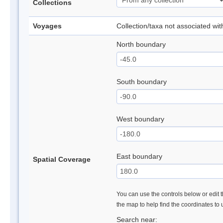
Collections
Voyages
Collection/taxa not associated wi
North boundary
South boundary
West boundary
East boundary
Spatial Coverage
You can use the controls below or edit t
the map to help find the coordinates to
Search near: