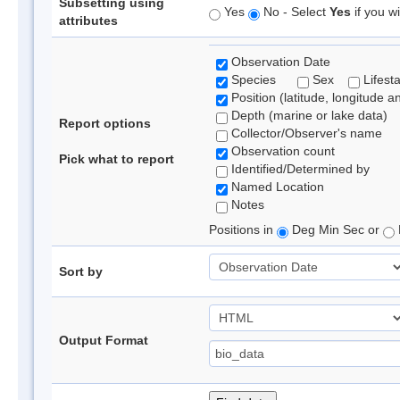
Subsetting using
Yes
No - Select
Yes
if you wi
attributes
Observation Date
Species
Sex
Lifest
Position (latitude, longitude a
Depth (marine or lake data)
Report options
Collector/Observer's name
Observation count
Pick what to report
Identified/Determined by
Named Location
Notes
Positions in
Deg Min Sec or
Sort by
Output Format