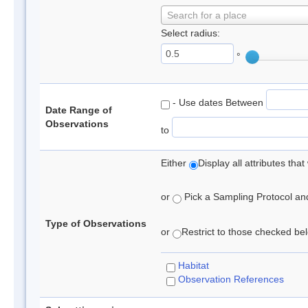
Search for a place
Select radius:
°
- Use dates Between
Date Range of
Observations
to
Either
Display all attributes th
or
Pick a Sampling Protocol and 
Type of Observations
or
Restrict to those checked belo
Habitat
Observation References