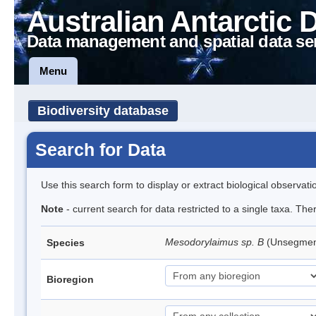
Australian Antarctic 
Data management and spatial data se
Menu
Biodiversity database
Search for Data
Use this search form to display or extract biological observati
Note
- current search for data restricted to a single taxa. The
Mesodorylaimus sp. B
(Unsegme
Species
Bioregion