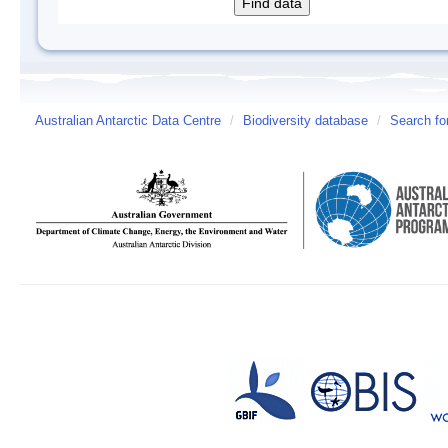
Australian Antarctic Data Centre
/
Biodiversity database
/
Search fo