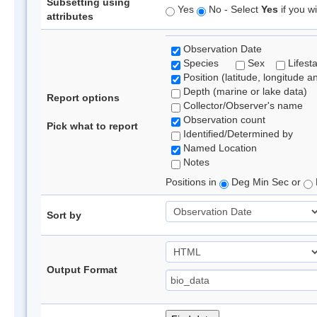
Subsetting using
Yes
No - Select
Yes
if you wi
attributes
Observation Date
Species
Sex
Lifest
Position (latitude, longitude a
Depth (marine or lake data)
Report options
Collector/Observer's name
Observation count
Pick what to report
Identified/Determined by
Named Location
Notes
Positions in
Deg Min Sec or
Sort by
Output Format