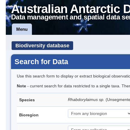
Australian Antarctic 
Data management and spatial data se
Menu
Biodiversity database
Search for Data
Use this search form to display or extract biological observati
Note
- current search for data restricted to a single taxa. The
Rhabdorylaimus sp.
(Unsegment
Species
Bioregion