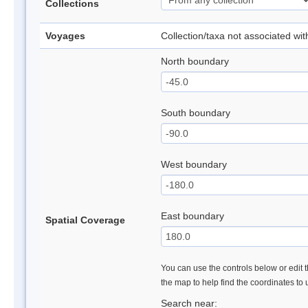
Collections
Voyages
Collection/taxa not associated wi
North boundary
South boundary
West boundary
East boundary
Spatial Coverage
You can use the controls below or edit t
the map to help find the coordinates to
Search near: