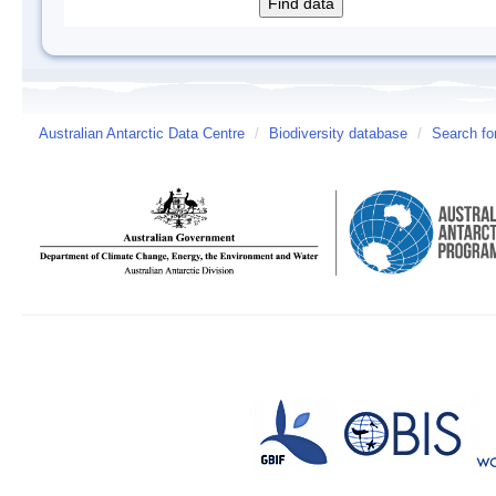
Australian Antarctic Data Centre
/
Biodiversity database
/
Search fo