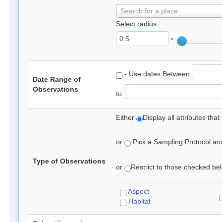
Search for a place
Select radius:
°
- Use dates Between
Date Range of
Observations
to
Either
Display all attributes th
or
Pick a Sampling Protocol and 
Type of Observations
or
Restrict to those checked belo
Aspect
Habitat