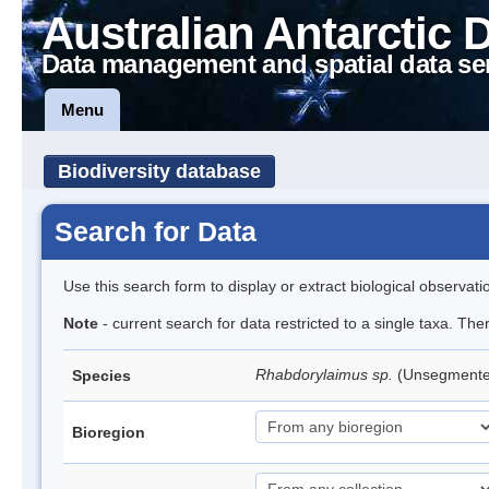
Australian Antarctic 
Data management and spatial data se
Menu
Biodiversity database
Search for Data
Use this search form to display or extract biological observati
Note
- current search for data restricted to a single taxa. The
Rhabdorylaimus sp.
(Unsegment
Species
Bioregion