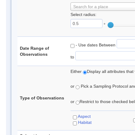
Search for a place
Select radius:
°
- Use dates Between
Date Range of
Observations
to
Either
Display all attributes th
or
Pick a Sampling Protocol and 
Type of Observations
or
Restrict to those checked belo
Aspect
Habitat