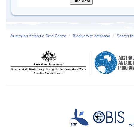
Australian Antarctic Data Centre
/
Biodiversity database
/
Search fo