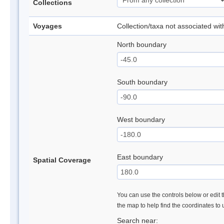
Collections
Voyages
Collection/taxa not associated wi
North boundary
South boundary
West boundary
East boundary
Spatial Coverage
You can use the controls below or edit t
the map to help find the coordinates to
Search near: