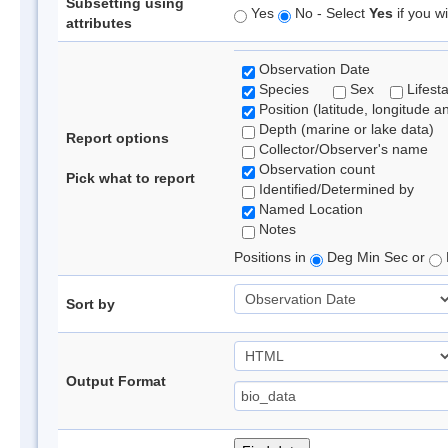
Subsetting using
Yes
No - Select
Yes
if you wi
attributes
Observation Date
Species
Sex
Lifest
Position (latitude, longitude a
Depth (marine or lake data)
Report options
Collector/Observer's name
Observation count
Pick what to report
Identified/Determined by
Named Location
Notes
Positions in
Deg Min Sec or
Sort by
Output Format