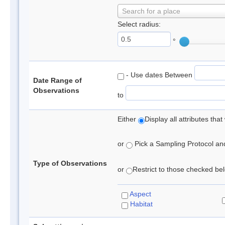
Search for a place
Select radius:
°
- Use dates Between
Date Range of
Observations
to
Either
Display all attributes th
or
Pick a Sampling Protocol and 
Type of Observations
or
Restrict to those checked belo
Aspect
Habitat