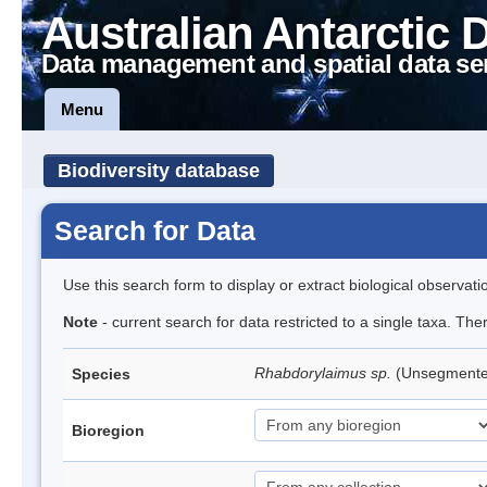
Australian Antarctic 
Data management and spatial data se
Menu
Biodiversity database
Search for Data
Use this search form to display or extract biological observati
Note
- current search for data restricted to a single taxa. The
Rhabdorylaimus sp.
(Unsegment
Species
Bioregion