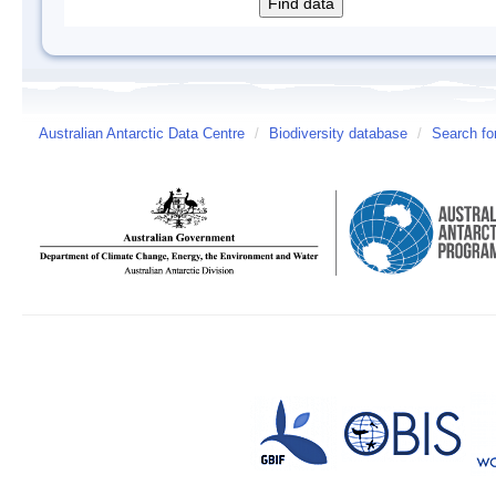
Australian Antarctic Data Centre
/
Biodiversity database
/
Search fo