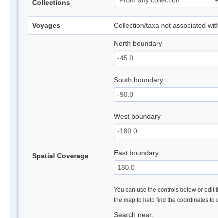
Collections
Voyages
Collection/taxa not associated wi
North boundary
South boundary
West boundary
East boundary
Spatial Coverage
You can use the controls below or edit t
the map to help find the coordinates to
Search near: