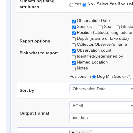
Subsetting using
Yes
No - Select
Yes
if you wi
attributes
Observation Date
Species
Sex
Lifest
Position (latitude, longitude a
Depth (marine or lake data)
Report options
Collector/Observer's name
Observation count
Pick what to report
Identified/Determined by
Named Location
Notes
Positions in
Deg Min Sec or
Sort by
Output Format