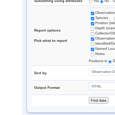
Subsetting using attributes
Yes
No - S
Observation
Species
Position (lat
Depth (marin
Report options
Collector/O
Observation
Pick what to report
Identified/D
Named Loca
Notes
Positions in
D
Sort by
Output Format