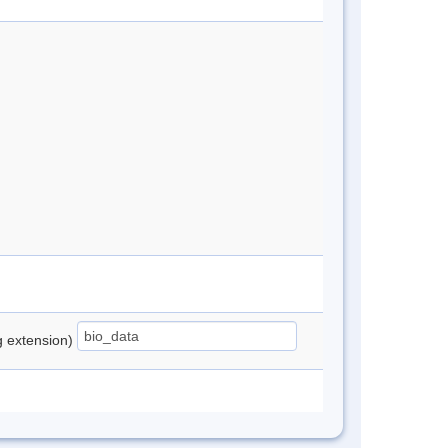
ng extension)