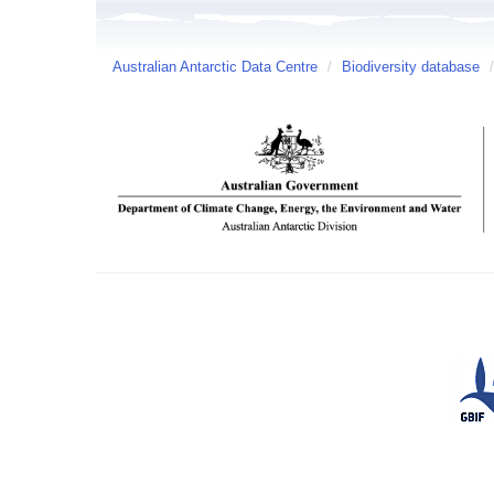
Australian Antarctic Data Centre
/
Biodiversity database
/