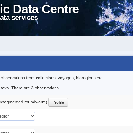
ic Data Centre
ata services
l observations from collections, voyages, bioregions etc..
e taxa. There are 3 observations.
nsegmented roundworm)
Profile