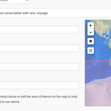
 not associated with any voyage
+
-
trols below or edit the area of interest on the map to help
es to use above.