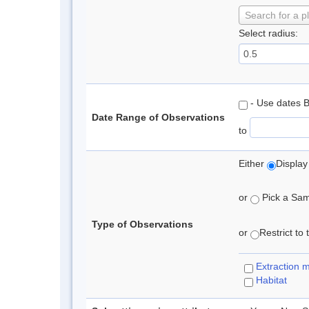
Search for a p
Select radius:
- Use dates 
Date Range of Observations
to
Either
Display
or
Pick a Samp
Type of Observations
or
Restrict to
Extraction 
Habitat