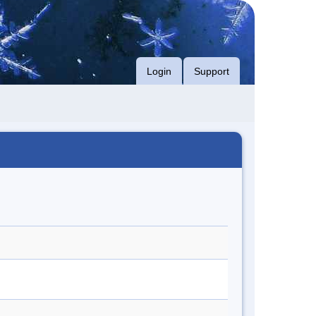
Login
Support