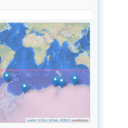
Leaflet
| ©
Esri, NOAA, GEBCO
contributors