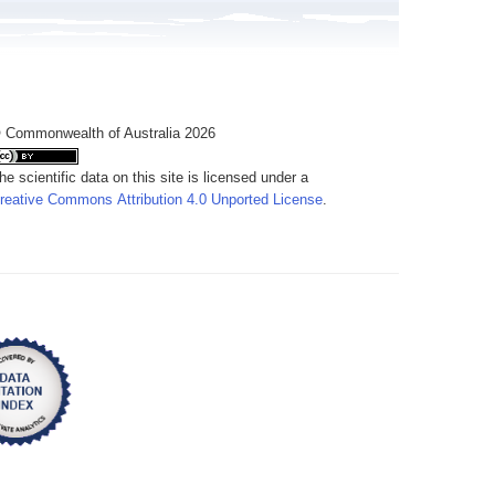
 Commonwealth of Australia 2026
he scientific data on this site is licensed under a
reative Commons Attribution 4.0 Unported License
.