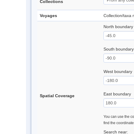
Collections
Voyages
Collection/taxa
North boundary
South boundary
West boundary
East boundary
Spatial Coverage
You can use the con
find the coordinat
Search near: