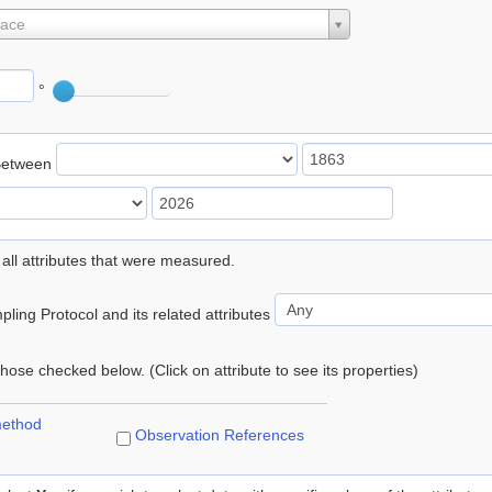
lace
°
Between
 all attributes that were measured.
ling Protocol and its related attributes
 those checked below. (Click on attribute to see its properties)
method
Observation References