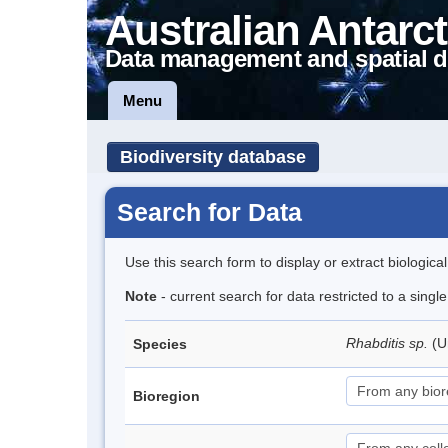
Australian Antarct
Data management and spatial d
Menu
Biodiversity database
Search for Data
Use this search form to display or extract biologica
Note
- current search for data restricted to a singl
Rhabditis sp.
(U
Species
Bioregion