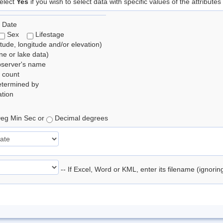
elect
Yes
if you wish to select data with specific values of the attributes
 Date
Sex
Lifestage
itude, longitude and/or elevation)
e or lake data)
bserver's name
 count
etermined by
tion
eg Min Sec or
Decimal degrees
-- If Excel, Word or KML, enter its filename (ignori