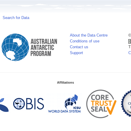
Search for Data
About the Data Centre
©
Conditions of use
Contact us
T
Support
C
Affiliations