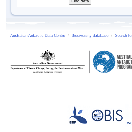
Australian Antarctic Data Centre
/
Biodiversity database
/
Search fo