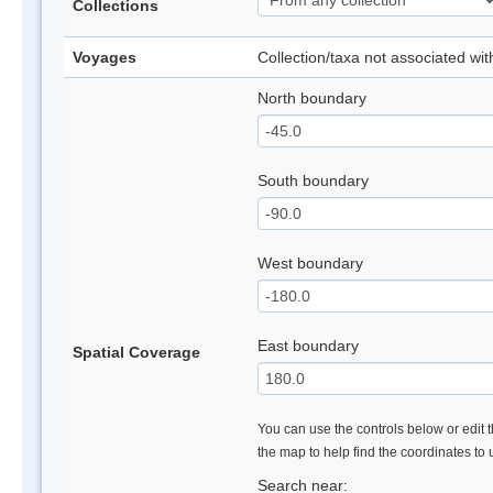
Collections
Voyages
Collection/taxa not associated wi
North boundary
South boundary
West boundary
East boundary
Spatial Coverage
You can use the controls below or edit t
the map to help find the coordinates to
Search near: