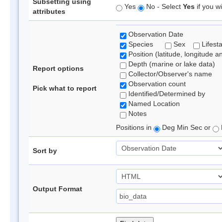
Subsetting using
Yes
No - Select
Yes
if you wi
attributes
Observation Date
Species
Sex
Lifest
Position (latitude, longitude a
Depth (marine or lake data)
Report options
Collector/Observer's name
Observation count
Pick what to report
Identified/Determined by
Named Location
Notes
Positions in
Deg Min Sec or
Sort by
Output Format