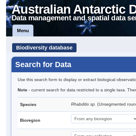
Australian Antarctic 
Data management and spatial data se
Menu
Biodiversity database
Search for Data
Use this search form to display or extract biological observati
Note
- current search for data restricted to a single taxa. The
Rhabditis sp.
(Unsegmented rou
Species
Bioregion