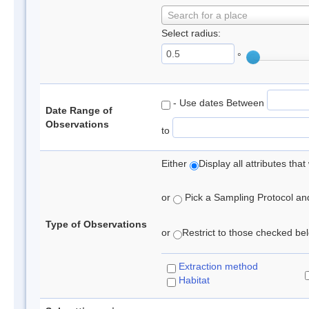
Search for a place
Select radius:
°
- Use dates Between
Date Range of
Observations
to
Either
Display all attributes th
or
Pick a Sampling Protocol and 
Type of Observations
or
Restrict to those checked belo
Extraction method
Habitat