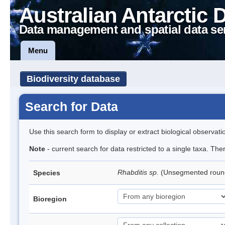
Australian Antarctic 
Data management and spatial data se
Menu
Biodiversity database
Search for Data
Use this search form to display or extract biological observati
Note
- current search for data restricted to a single taxa. The
Rhabditis sp.
(Unsegmented rou
Species
Bioregion