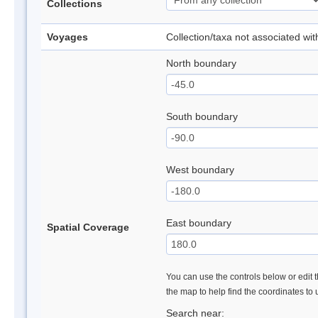
Collections
Voyages
Collection/taxa not associated wi
North boundary
South boundary
West boundary
East boundary
Spatial Coverage
You can use the controls below or edit t
the map to help find the coordinates to
Search near: