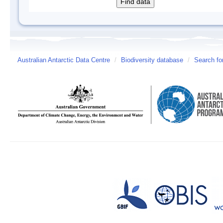
Australian Antarctic Data Centre
/
Biodiversity database
/
Search fo