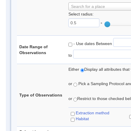
Search for a place
Select radius:
°
- Use dates Between
Date Range of
Observations
to
Either
Display all attributes th
or
Pick a Sampling Protocol and 
Type of Observations
or
Restrict to those checked belo
Extraction method
Habitat