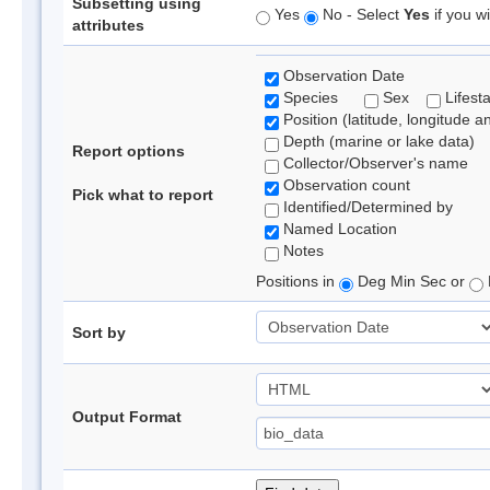
Subsetting using
Yes
No - Select
Yes
if you wi
attributes
Observation Date
Species
Sex
Lifest
Position (latitude, longitude a
Depth (marine or lake data)
Report options
Collector/Observer's name
Observation count
Pick what to report
Identified/Determined by
Named Location
Notes
Positions in
Deg Min Sec or
Sort by
Output Format