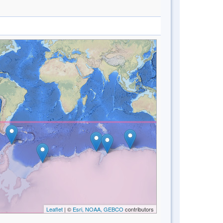
Leaflet
| ©
Esri, NOAA, GEBCO
contributors