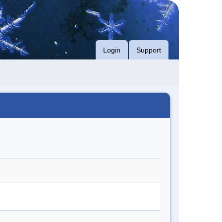
Login
Support