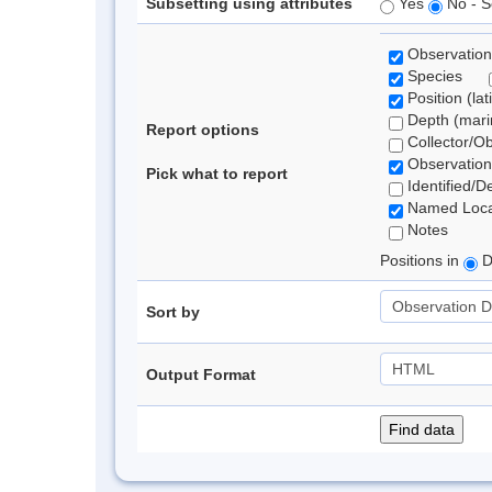
Subsetting using attributes
Yes
No - S
Observation
Species
Position (lat
Depth (marin
Report options
Collector/O
Observation
Pick what to report
Identified/D
Named Loca
Notes
Positions in
D
Sort by
Output Format