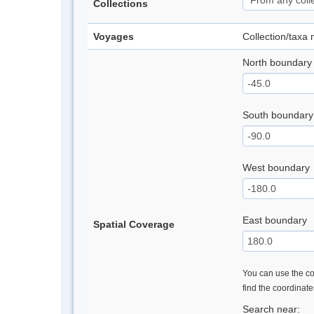
Collections
Voyages
Collection/taxa
North boundary
South boundary
West boundary
East boundary
Spatial Coverage
You can use the con
find the coordinat
Search near: