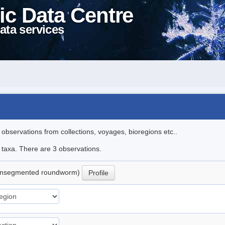
ic Data Centre
ata services
l observations from collections, voyages, bioregions etc..
e taxa. There are 3 observations.
nsegmented roundworm)
Profile