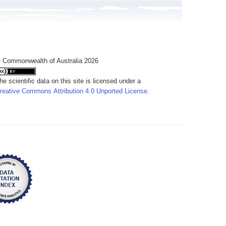
 Commonwealth of Australia 2026
he scientific data on this site is licensed under a
reative Commons Attribution 4.0 Unported License
.