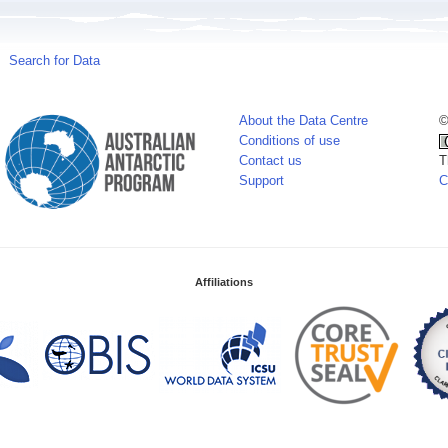
Search for Data
About the Data Centre
©
Conditions of use
Contact us
T
Support
C
Affiliations