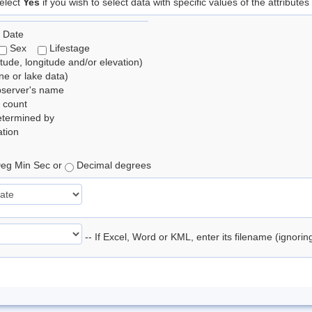
elect
Yes
if you wish to select data with specific values of the attributes
 Date
Sex
Lifestage
itude, longitude and/or elevation)
e or lake data)
bserver's name
 count
etermined by
tion
eg Min Sec or
Decimal degrees
-- If Excel, Word or KML, enter its filename (ignori