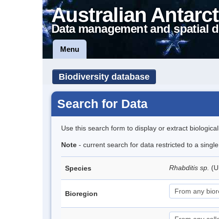
Australian Antarct
Data management and spatial d
Menu
Biodiversity database
Search for Data
Use this search form to display or extract biologica
Note
- current search for data restricted to a singl
Rhabditis sp.
(U
Species
Bioregion