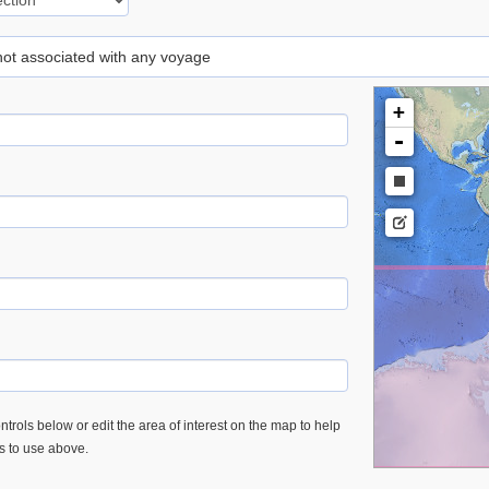
 not associated with any voyage
+
-
trols below or edit the area of interest on the map to help
es to use above.