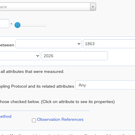
lace
°
Between
 all attributes that were measured.
ling Protocol and its related attributes
 those checked below. (Click on attribute to see its properties)
method
Observation References