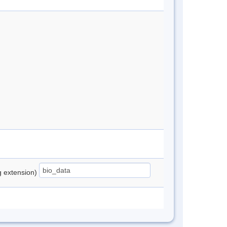
ng extension)