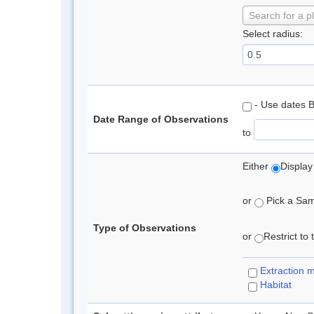
Search for a p
Select radius:
- Use dates 
Date Range of Observations
to
Either
Display
or
Pick a Samp
Type of Observations
or
Restrict to
Extraction 
Habitat