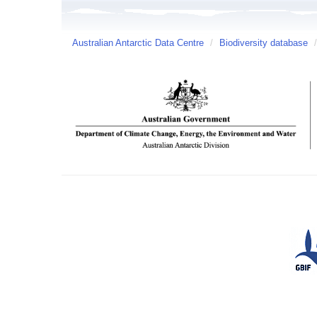
Australian Antarctic Data Centre
/
Biodiversity database
/