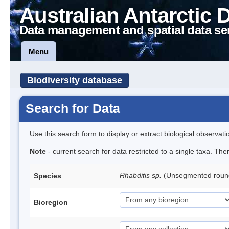
Australian Antarctic 
Data management and spatial data se
Menu
Biodiversity database
Search for Data
Use this search form to display or extract biological observati
Note
- current search for data restricted to a single taxa. The
Rhabditis sp.
(Unsegmented rou
Species
Bioregion