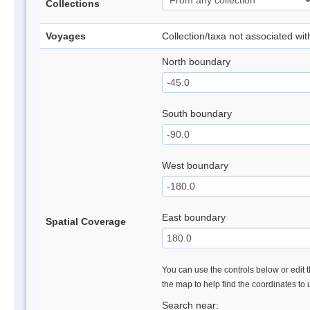
Collections
Voyages
Collection/taxa not associated wi
North boundary
South boundary
West boundary
East boundary
Spatial Coverage
You can use the controls below or edit t
the map to help find the coordinates to
Search near: