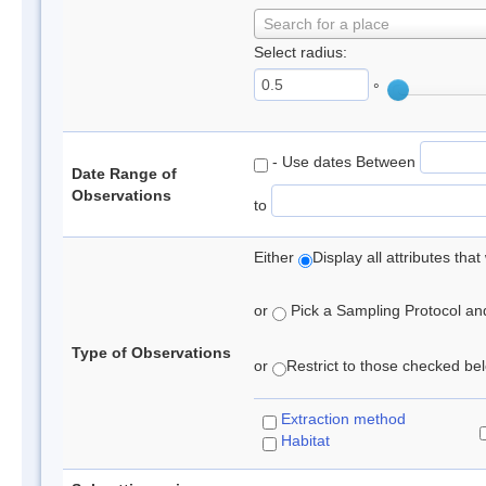
Search for a place
Select radius:
°
- Use dates Between
Date Range of
Observations
to
Either
Display all attributes th
or
Pick a Sampling Protocol and 
Type of Observations
or
Restrict to those checked belo
Extraction method
Habitat