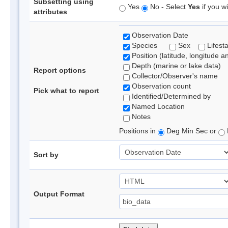
Subsetting using
Yes
No - Select
Yes
if you wi
attributes
Observation Date
Species
Sex
Lifest
Position (latitude, longitude a
Depth (marine or lake data)
Report options
Collector/Observer's name
Observation count
Pick what to report
Identified/Determined by
Named Location
Notes
Positions in
Deg Min Sec or
Sort by
Output Format