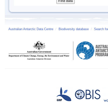
Australian Antarctic Data Centre
/
Biodiversity database
/
Search fo