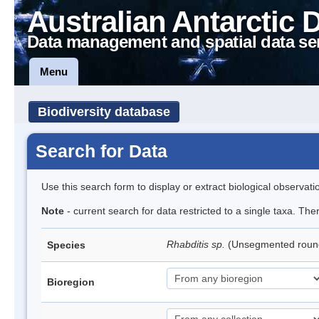
Australian Antarctic 
Data management and spatial data se
Menu
Biodiversity database
Search for Data
Use this search form to display or extract biological observati
Note
- current search for data restricted to a single taxa. The
Rhabditis sp.
(Unsegmented rou
Species
Bioregion