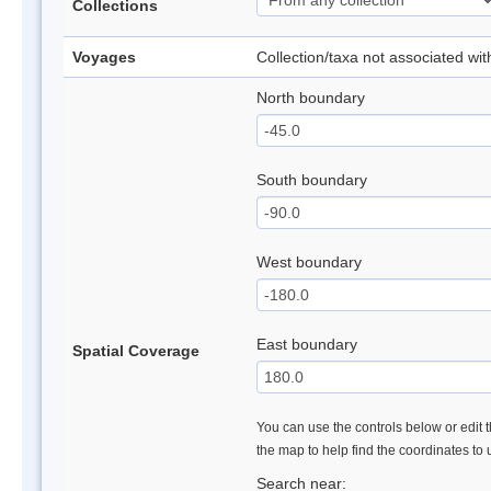
Collections
Voyages
Collection/taxa not associated wi
North boundary
South boundary
West boundary
East boundary
Spatial Coverage
You can use the controls below or edit t
the map to help find the coordinates to
Search near: