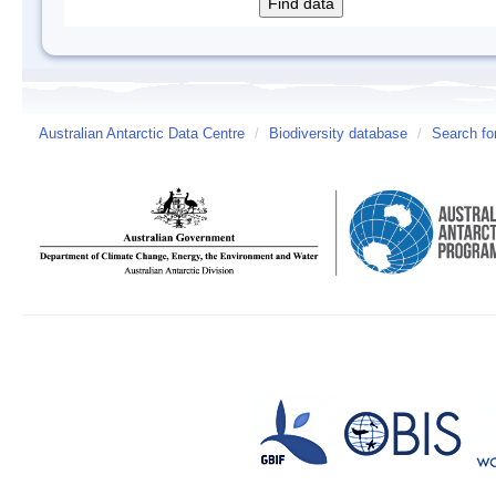
Australian Antarctic Data Centre
/
Biodiversity database
/
Search fo