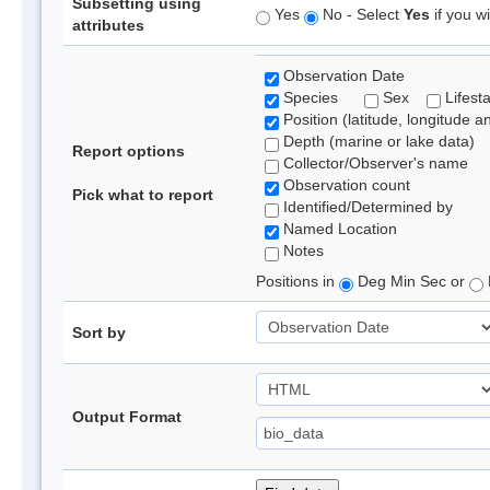
Subsetting using
Yes
No - Select
Yes
if you wi
attributes
Observation Date
Species
Sex
Lifest
Position (latitude, longitude a
Depth (marine or lake data)
Report options
Collector/Observer's name
Observation count
Pick what to report
Identified/Determined by
Named Location
Notes
Positions in
Deg Min Sec or
Sort by
Output Format