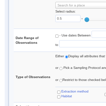
Search for a place
Select radius:
°
- Use dates Between
Date Range of
Observations
to
Either
Display all attributes th
or
Pick a Sampling Protocol and 
Type of Observations
or
Restrict to those checked belo
Extraction method
Habitat