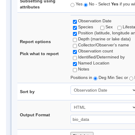
Subsetting using
Yes
No - Select
Yes
if you wi
attributes
Observation Date
Species
Sex
Lifest
Position (latitude, longitude a
Depth (marine or lake data)
Report options
Collector/Observer's name
Observation count
Pick what to report
Identified/Determined by
Named Location
Notes
Positions in
Deg Min Sec or
Sort by
Output Format