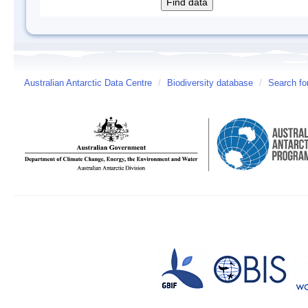
Australian Antarctic Data Centre
/
Biodiversity database
/
Search fo