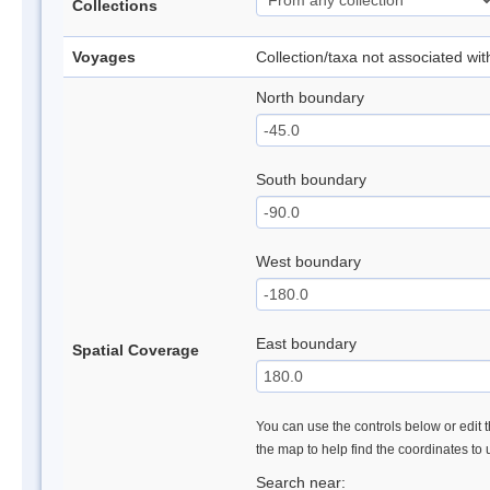
Collections
Voyages
Collection/taxa not associated wi
North boundary
South boundary
West boundary
East boundary
Spatial Coverage
You can use the controls below or edit t
the map to help find the coordinates to
Search near: