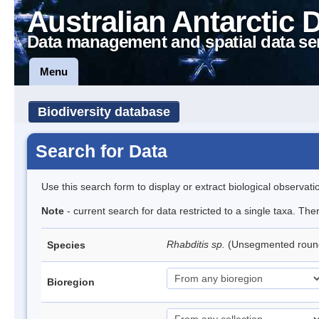
Australian Antarctic 
Data management and spatial data se
Menu
Biodiversity database
Search for Data
Use this search form to display or extract biological observati
Note
- current search for data restricted to a single taxa. The
Rhabditis sp.
(Unsegmented rou
Species
Bioregion