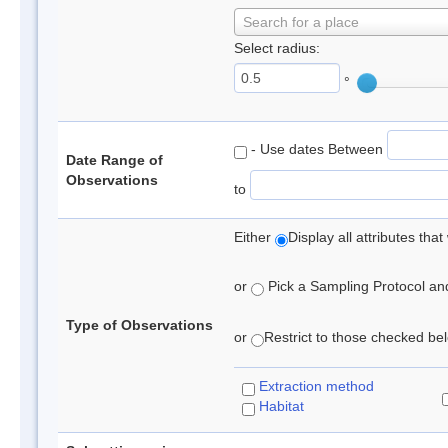
Search for a place
Select radius:
°
- Use dates Between
Date Range of
Observations
to
Either
Display all attributes th
or
Pick a Sampling Protocol and 
Type of Observations
or
Restrict to those checked belo
Extraction method
Habitat