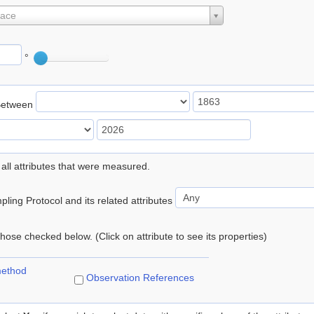
lace
°
Between
 all attributes that were measured.
ling Protocol and its related attributes
 those checked below. (Click on attribute to see its properties)
method
Observation References