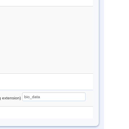
ng extension)