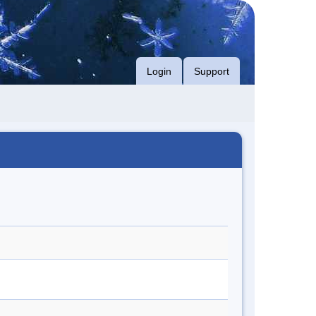
Login
Support