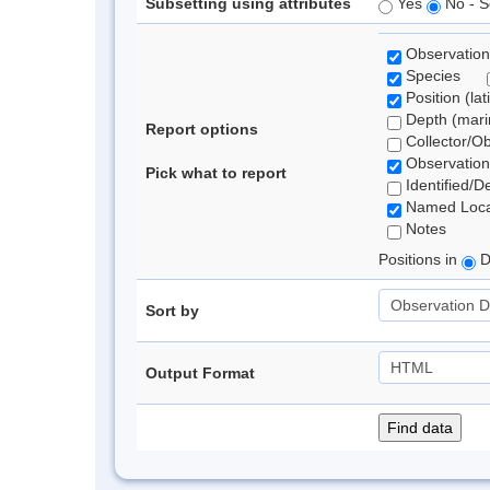
Subsetting using attributes
Yes
No - S
Observation
Species
Position (lat
Depth (marin
Report options
Collector/O
Observation
Pick what to report
Identified/D
Named Loca
Notes
Positions in
D
Sort by
Output Format