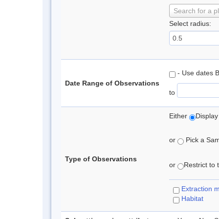
Search for a p
Select radius:
- Use dates 
Date Range of Observations
to
Either
Display
or
Pick a Samp
Type of Observations
or
Restrict to
Extraction 
Habitat