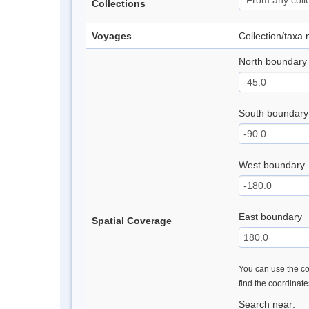
Collections
Voyages
Collection/taxa
North boundary
South boundary
West boundary
East boundary
Spatial Coverage
You can use the con
find the coordinat
Search near: