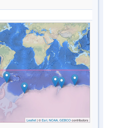
Leaflet
| ©
Esri, NOAA, GEBCO
contributors