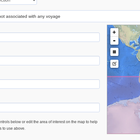
 not associated with any voyage
+
-
trols below or edit the area of interest on the map to help
es to use above.