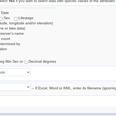
elect
Yes
if you wish to select data with specific values of the attributes
 Date
Sex
Lifestage
itude, longitude and/or elevation)
e or lake data)
bserver's name
 count
etermined by
tion
eg Min Sec or
Decimal degrees
-- If Excel, Word or KML, enter its filename (ignori