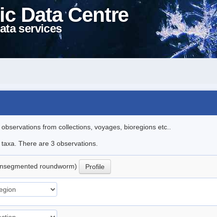
ic Data Centre
ata services
l observations from collections, voyages, bioregions etc..
e taxa. There are 3 observations.
nsegmented roundworm)
Profile