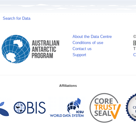
Search for Data
About the Data Centre
©
Conditions of use
Contact us
T
Support
C
Affiliations