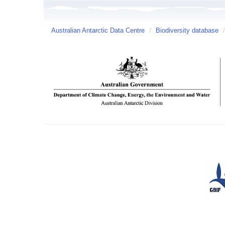
Australian Antarctic Data Centre
/
Biodiversity database
/