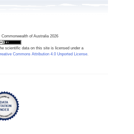
 Commonwealth of Australia 2026
he scientific data on this site is licensed under a
reative Commons Attribution 4.0 Unported License
.