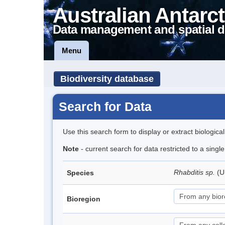
Australian Antarct
Data management and spatial d
Menu
Biodiversity database
Search for Data
Use this search form to display or extract biologica
Note
- current search for data restricted to a singl
Rhabditis sp.
(U
Species
Bioregion