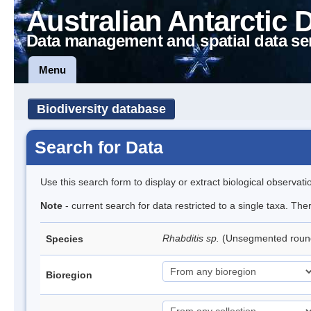
Australian Antarctic 
Data management and spatial data se
Menu
Biodiversity database
Search for Data
Use this search form to display or extract biological observati
Note
- current search for data restricted to a single taxa. The
Rhabditis sp.
(Unsegmented rou
Species
Bioregion