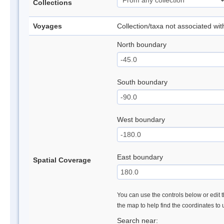
Collections
Voyages
Collection/taxa not associated wi
North boundary
South boundary
West boundary
East boundary
Spatial Coverage
You can use the controls below or edit t
the map to help find the coordinates to
Search near: