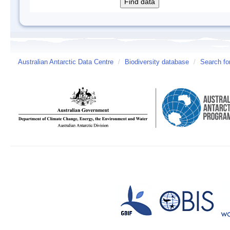
Australian Antarctic Data Centre
/
Biodiversity database
/
Search fo