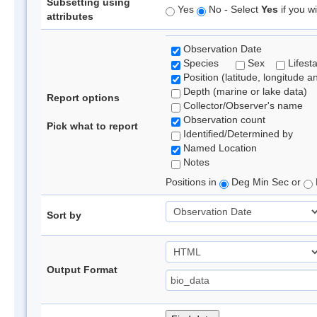
Subsetting using
Yes
No - Select
Yes
if you wi
attributes
Observation Date
Species
Sex
Lifest
Position (latitude, longitude a
Depth (marine or lake data)
Report options
Collector/Observer's name
Observation count
Pick what to report
Identified/Determined by
Named Location
Notes
Positions in
Deg Min Sec or
Sort by
Output Format