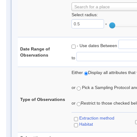
Search for a place
Select radius:
°
- Use dates Between
Date Range of
Observations
to
Either
Display all attributes th
or
Pick a Sampling Protocol and 
Type of Observations
or
Restrict to those checked belo
Extraction method
Habitat