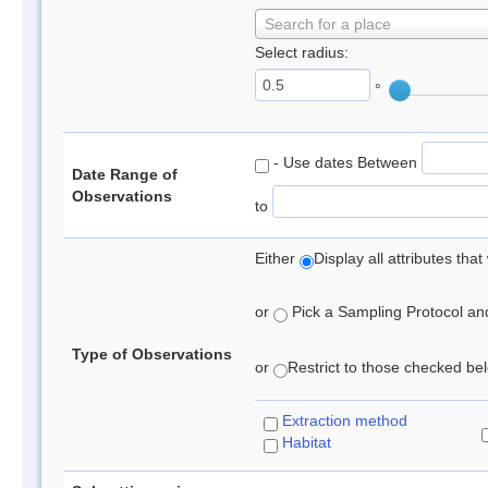
Search for a place
Select radius:
°
- Use dates Between
Date Range of
Observations
to
Either
Display all attributes th
or
Pick a Sampling Protocol and 
Type of Observations
or
Restrict to those checked belo
Extraction method
Habitat