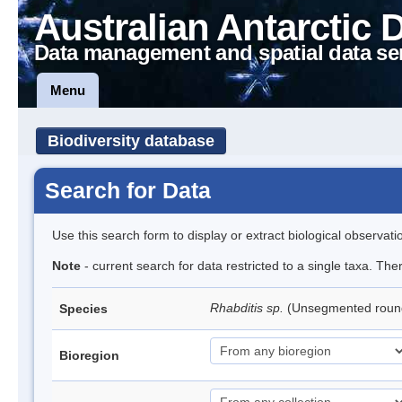
Australian Antarctic 
Data management and spatial data se
Menu
Biodiversity database
Search for Data
Use this search form to display or extract biological observati
Note
- current search for data restricted to a single taxa. The
Rhabditis sp.
(Unsegmented rou
Species
Bioregion