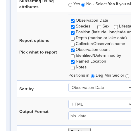
Subsetting using
Yes
No - Select
Yes
if you wi
attributes
Observation Date
Species
Sex
Lifest
Position (latitude, longitude a
Depth (marine or lake data)
Report options
Collector/Observer's name
Observation count
Pick what to report
Identified/Determined by
Named Location
Notes
Positions in
Deg Min Sec or
Sort by
Output Format