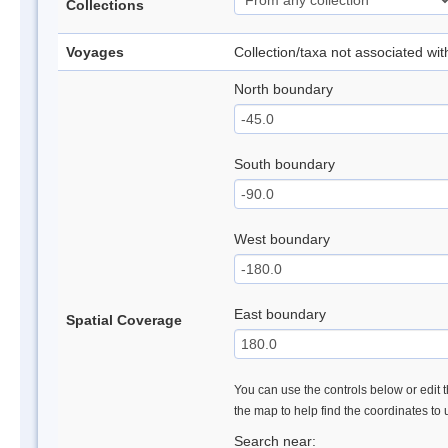
Collections
Voyages
Collection/taxa not associated wi
North boundary
South boundary
West boundary
East boundary
Spatial Coverage
You can use the controls below or edit t
the map to help find the coordinates to
Search near: