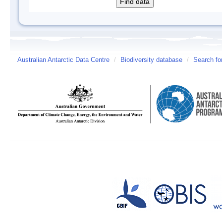
Australian Antarctic Data Centre
/
Biodiversity database
/
Search fo