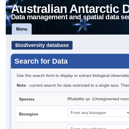
Australian Antarctic 
Data management and spatial data se
Menu
Biodiversity database
Search for Data
Use this search form to display or extract biological observati
Note
- current search for data restricted to a single taxa. The
Rhabditis sp.
(Unsegmented rou
Species
Bioregion