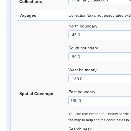
Collections
Voyages
Collection/taxa not associated wi
North boundary
South boundary
West boundary
East boundary
Spatial Coverage
You can use the controls below or edit t
the map to help find the coordinates to
Search near: