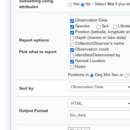
Subsetting using
Yes
No - Select
Yes
if you wi
attributes
Observation Date
Species
Sex
Lifest
Position (latitude, longitude a
Depth (marine or lake data)
Report options
Collector/Observer's name
Observation count
Pick what to report
Identified/Determined by
Named Location
Notes
Positions in
Deg Min Sec or
Sort by
Output Format