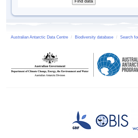
Australian Antarctic Data Centre
/
Biodiversity database
/
Search fo