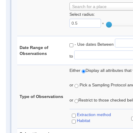
Search for a place
Select radius:
°
- Use dates Between
Date Range of
Observations
to
Either
Display all attributes th
or
Pick a Sampling Protocol and 
Type of Observations
or
Restrict to those checked belo
Extraction method
Habitat