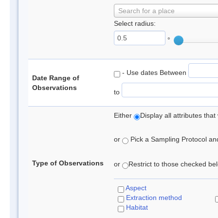
Search for a place
Select radius:
°
- Use dates Between
Date Range of
Observations
to
Either
Display all attributes th
or
Pick a Sampling Protocol and 
Type of Observations
or
Restrict to those checked belo
Aspect
Extraction method
Habitat