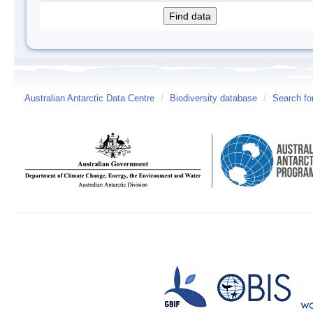
Australian Antarctic Data Centre
/
Biodiversity database
/
Search fo