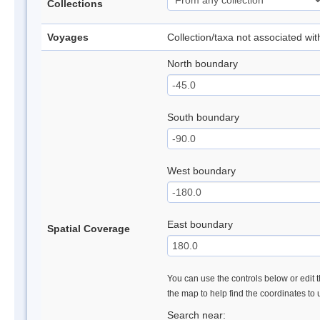
Collections
Voyages
Collection/taxa not associated wi
North boundary
South boundary
West boundary
East boundary
Spatial Coverage
You can use the controls below or edit t
the map to help find the coordinates to
Search near: