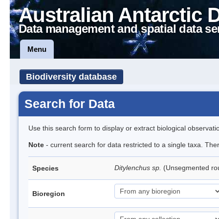
Australian Antarctic 
Data management and spatial data se
Menu
Biodiversity database
Search for Data
Use this search form to display or extract biological observati
Note
- current search for data restricted to a single taxa. Th
Ditylenchus sp.
(Unsegmented r
Species
Bioregion