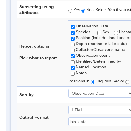
Subsetting using
Yes
No - Select
Yes
if you wi
attributes
Observation Date
Species
Sex
Lifest
Position (latitude, longitude a
Depth (marine or lake data)
Report options
Collector/Observer's name
Observation count
Pick what to report
Identified/Determined by
Named Location
Notes
Positions in
Deg Min Sec or
Sort by
Output Format