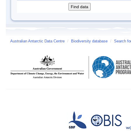
Australian Antarctic Data Centre
/
Biodiversity database
/
Search fo