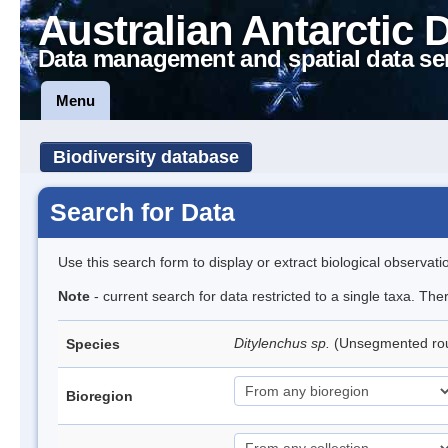
Australian Antarctic 
Data management and spatial data se
Menu
Biodiversity database
Search for Data
Use this search form to display or extract biological observati
Note
- current search for data restricted to a single taxa. Th
Ditylenchus sp.
(Unsegmented r
Species
Bioregion