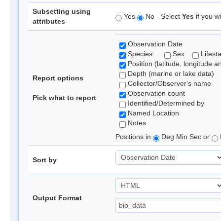
Subsetting using
Yes
No - Select
Yes
if you wi
attributes
Observation Date
Species
Sex
Lifest
Position (latitude, longitude a
Depth (marine or lake data)
Report options
Collector/Observer's name
Observation count
Pick what to report
Identified/Determined by
Named Location
Notes
Positions in
Deg Min Sec or
Sort by
Output Format