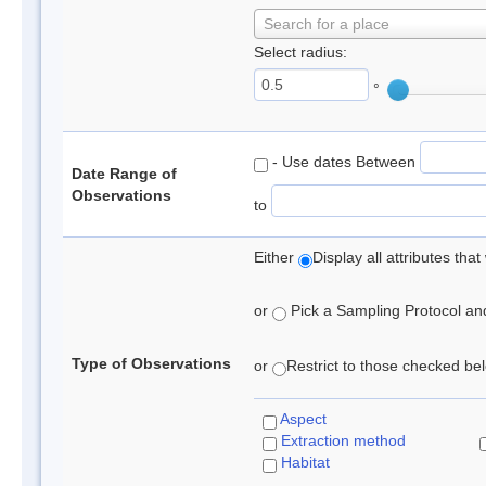
Search for a place
Select radius:
°
- Use dates Between
Date Range of
Observations
to
Either
Display all attributes th
or
Pick a Sampling Protocol and 
Type of Observations
or
Restrict to those checked belo
Aspect
Extraction method
Habitat