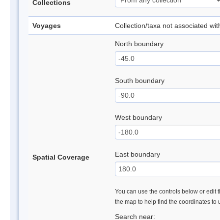
Collections
Voyages
Collection/taxa not associated wi
North boundary
South boundary
West boundary
East boundary
Spatial Coverage
You can use the controls below or edit t
the map to help find the coordinates to
Search near: