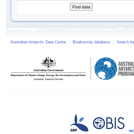
Australian Antarctic Data Centre
/
Biodiversity database
/
Search fo