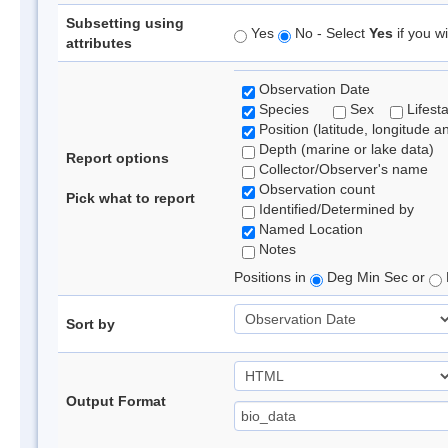
Subsetting using
Yes
No - Select
Yes
if you wi
attributes
Observation Date
Species
Sex
Lifest
Position (latitude, longitude a
Depth (marine or lake data)
Report options
Collector/Observer's name
Observation count
Pick what to report
Identified/Determined by
Named Location
Notes
Positions in
Deg Min Sec or
Sort by
Output Format