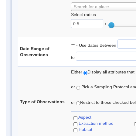
Search for a place
Select radius:
°
- Use dates Between
Date Range of
Observations
to
Either
Display all attributes th
or
Pick a Sampling Protocol and 
Type of Observations
or
Restrict to those checked belo
Aspect
Extraction method
Habitat