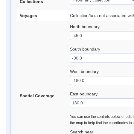
Collections
Voyages
Collection/taxa not associated wi
North boundary
South boundary
West boundary
East boundary
Spatial Coverage
You can use the controls below or edit t
the map to help find the coordinates to
Search near: