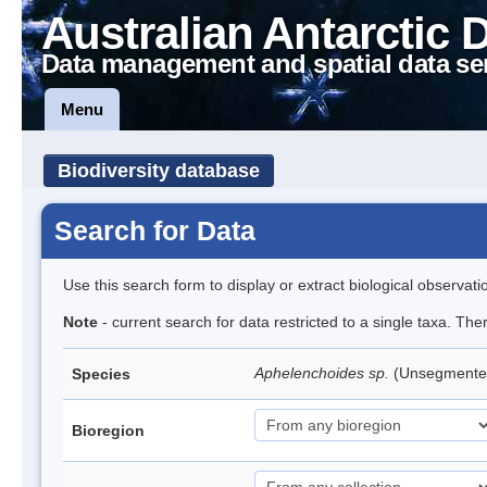
Australian Antarctic 
Data management and spatial data se
Menu
Biodiversity database
Search for Data
Use this search form to display or extract biological observati
Note
- current search for data restricted to a single taxa. Th
Aphelenchoides sp.
(Unsegmente
Species
Bioregion