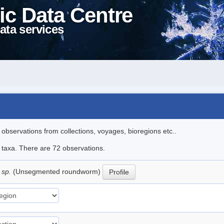
ic Data Centre
ata services
l observations from collections, voyages, bioregions etc..
e taxa. There are 72 observations.
 sp.
(Unsegmented roundworm)
Profile