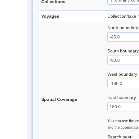
Collections
Voyages
Collection/taxa
North boundary
South boundary
West boundary
East boundary
Spatial Coverage
You can use the con
find the coordinat
Search near: