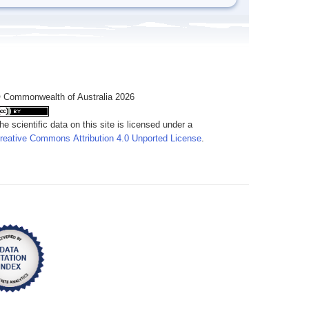
 Commonwealth of Australia 2026
he scientific data on this site is licensed under a
reative Commons Attribution 4.0 Unported License
.