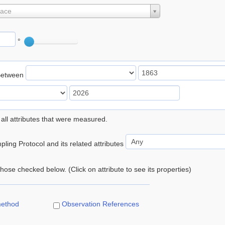
lace
°
Between
 all attributes that were measured.
ling Protocol and its related attributes
 those checked below. (Click on attribute to see its properties)
method
Observation References