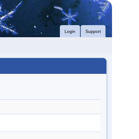
Login
Support