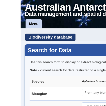
Australian Antarct
Data management and spatial d
Menu
Biodiversity database
Search for Data
Use this search form to display or extract biologica
Note
- current search for data restricted to a singl
Aphelenchoides
Species
Bioregion