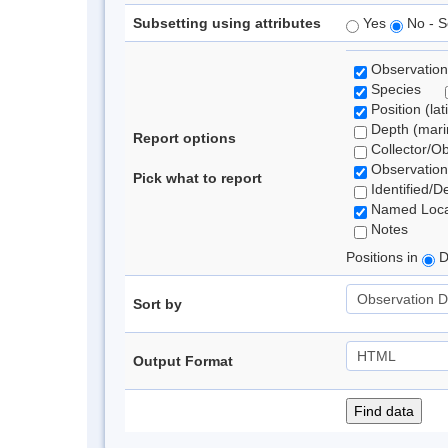
Subsetting using attributes
Yes
No - S
Observation
Species
Position (lat
Depth (marin
Report options
Collector/O
Observation
Pick what to report
Identified/D
Named Loca
Notes
Positions in
D
Sort by
Output Format