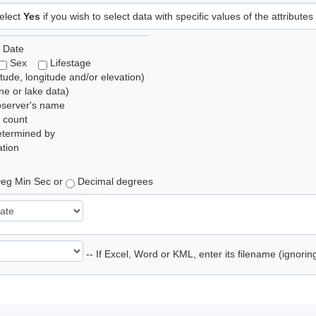
elect
Yes
if you wish to select data with specific values of the attributes
 Date
Sex
Lifestage
itude, longitude and/or elevation)
e or lake data)
bserver's name
 count
etermined by
tion
eg Min Sec or
Decimal degrees
-- If Excel, Word or KML, enter its filename (ignori