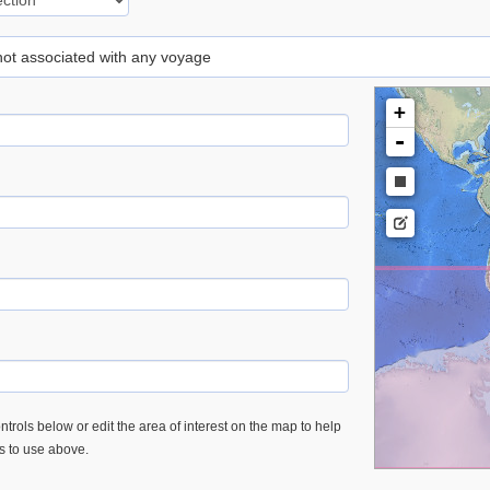
 not associated with any voyage
+
-
trols below or edit the area of interest on the map to help
es to use above.