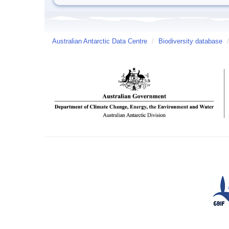
Australian Antarctic Data Centre
/
Biodiversity database
/