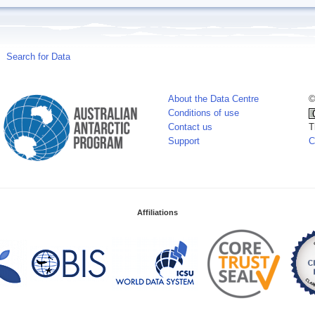
Search for Data
About the Data Centre
©
Conditions of use
Contact us
T
Support
C
Affiliations