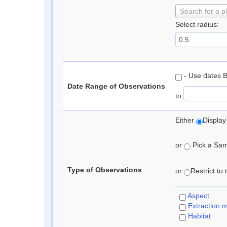
Search for a p
Select radius:
- Use dates 
Date Range of Observations
to
Either
Display
or
Pick a Samp
Type of Observations
or
Restrict to
Aspect
Extraction 
Habitat