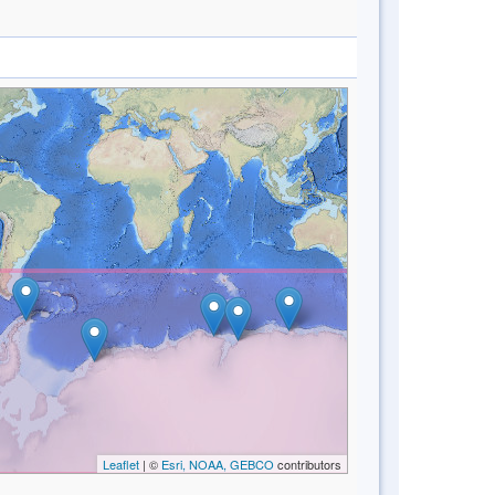
Leaflet
| ©
Esri, NOAA, GEBCO
contributors