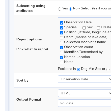
Subsetting using
Yes
No - Select
Yes
if you wi
attributes
Observation Date
Species
Sex
Lifest
Position (latitude, longitude a
Depth (marine or lake data)
Report options
Collector/Observer's name
Observation count
Pick what to report
Identified/Determined by
Named Location
Notes
Positions in
Deg Min Sec or
Sort by
Output Format