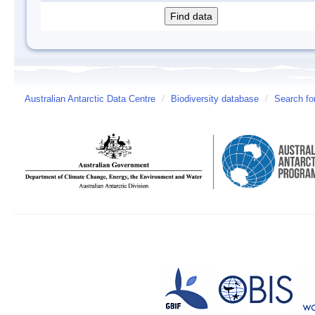
Australian Antarctic Data Centre
/
Biodiversity database
/
Search fo