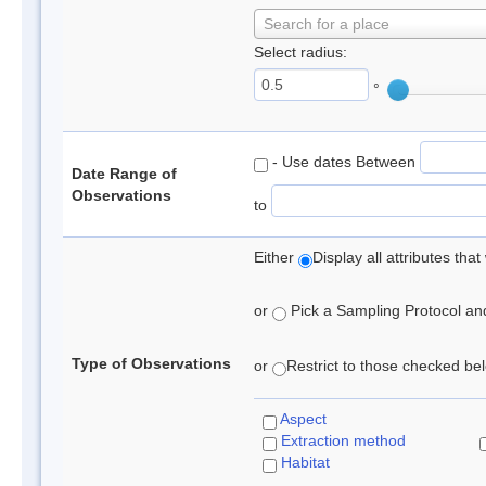
Search for a place
Select radius:
°
- Use dates Between
Date Range of
Observations
to
Either
Display all attributes th
or
Pick a Sampling Protocol and 
Type of Observations
or
Restrict to those checked belo
Aspect
Extraction method
Habitat