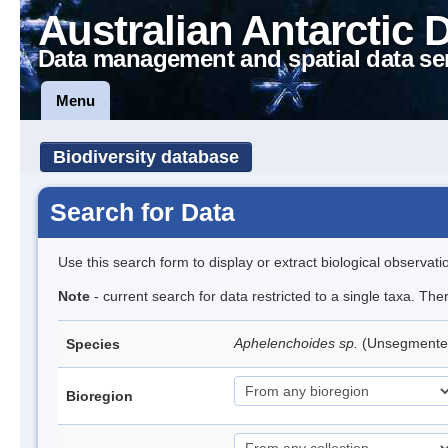
Australian Antarctic 
Data management and spatial data se
Menu
Biodiversity database
Search for Data
Use this search form to display or extract biological observati
Note
- current search for data restricted to a single taxa. Th
Aphelenchoides sp.
(Unsegmente
Species
Bioregion