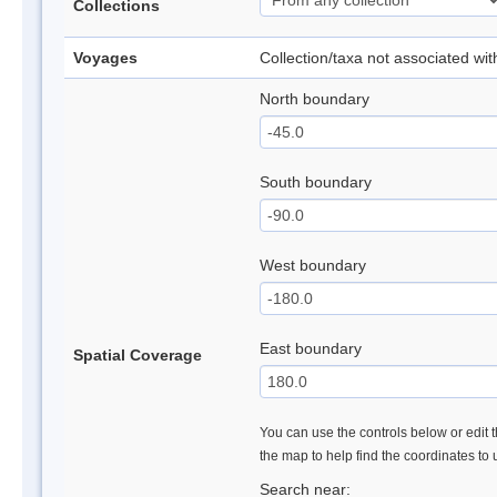
Collections
Voyages
Collection/taxa not associated wi
North boundary
South boundary
West boundary
East boundary
Spatial Coverage
You can use the controls below or edit t
the map to help find the coordinates to
Search near: