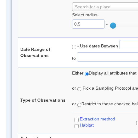
Search for a place
Select radius:
°
- Use dates Between
Date Range of
Observations
to
Either
Display all attributes th
or
Pick a Sampling Protocol and 
Type of Observations
or
Restrict to those checked belo
Extraction method
Habitat