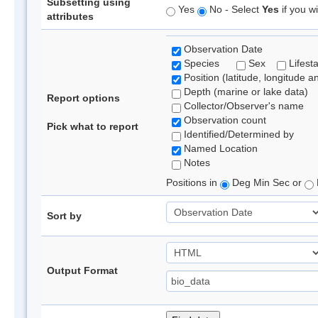
Subsetting using
Yes
No - Select
Yes
if you wi
attributes
Observation Date
Species
Sex
Lifest
Position (latitude, longitude a
Depth (marine or lake data)
Report options
Collector/Observer's name
Observation count
Pick what to report
Identified/Determined by
Named Location
Notes
Positions in
Deg Min Sec or
Sort by
Output Format