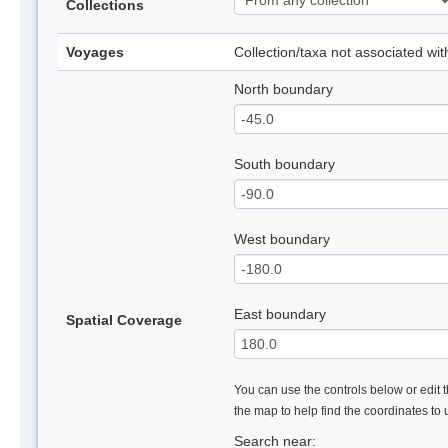
Collections
Voyages
Collection/taxa not associated wi
North boundary
South boundary
West boundary
East boundary
Spatial Coverage
You can use the controls below or edit t
the map to help find the coordinates to
Search near: