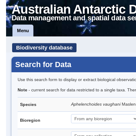
Australian Antarctic 
Data management and spatial data se
Menu
Biodiversity database
Search for Data
Use this search form to display or extract biological observati
Note
- current search for data restricted to a single taxa. Th
Aphelenchoides vaughani
Maslen
Species
Bioregion