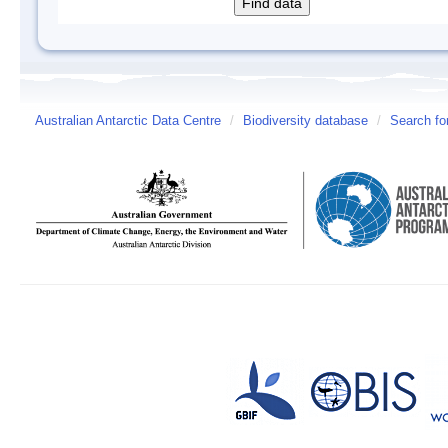
Australian Antarctic Data Centre
/
Biodiversity database
/
Search fo