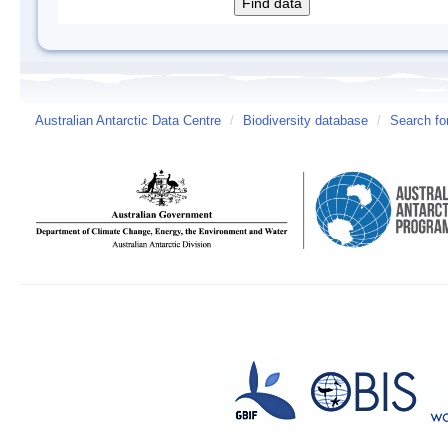
Australian Antarctic Data Centre
/
Biodiversity database
/
Search fo