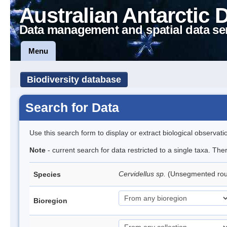
Australian Antarctic 
Data management and spatial data se
Menu
Biodiversity database
Search for Data
Use this search form to display or extract biological observati
Note
- current search for data restricted to a single taxa. Th
Cervidellus sp.
(Unsegmented ro
Species
Bioregion