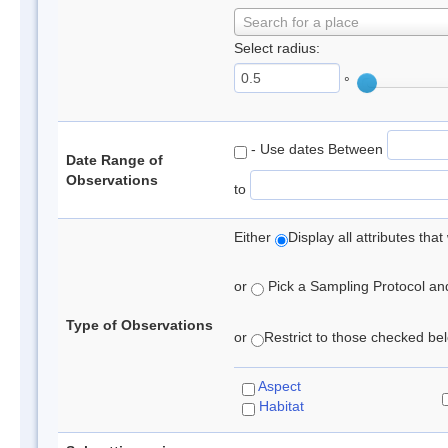
Search for a place
Select radius:
°
- Use dates Between
Date Range of
Observations
to
Either
Display all attributes th
or
Pick a Sampling Protocol and 
Type of Observations
or
Restrict to those checked belo
Aspect
Habitat