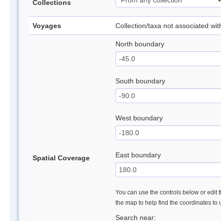
Collections
Voyages
Collection/taxa not associated wi
North boundary
South boundary
West boundary
East boundary
Spatial Coverage
You can use the controls below or edit t
the map to help find the coordinates to
Search near: