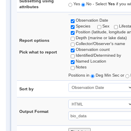
Subsetting using
Yes
No - Select
Yes
if you wi
attributes
Observation Date
Species
Sex
Lifest
Position (latitude, longitude a
Depth (marine or lake data)
Report options
Collector/Observer's name
Observation count
Pick what to report
Identified/Determined by
Named Location
Notes
Positions in
Deg Min Sec or
Sort by
Output Format