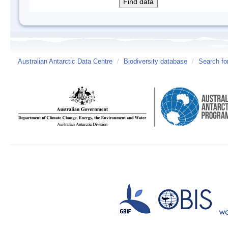
Australian Antarctic Data Centre
/
Biodiversity database
/
Search fo