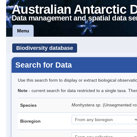
Australian Antarctic 
Data management and spatial data se
Menu
Biodiversity database
Search for Data
Use this search form to display or extract biological observati
Note
- current search for data restricted to a single taxa. Th
Monhystera sp.
(Unsegmented r
Species
Bioregion