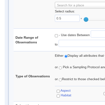
Search for a place
Select radius:
°
- Use dates Between
Date Range of
Observations
to
Either
Display all attributes th
or
Pick a Sampling Protocol and 
Type of Observations
or
Restrict to those checked belo
Aspect
Habitat