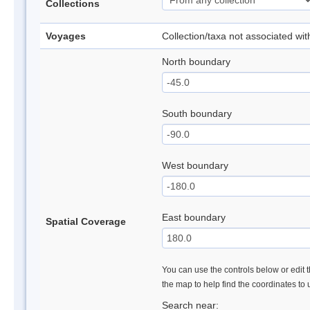
Collections
Voyages
Collection/taxa not associated wi
North boundary
South boundary
West boundary
East boundary
Spatial Coverage
You can use the controls below or edit t
the map to help find the coordinates to
Search near: