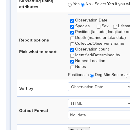
Subsetting using
Yes
No - Select
Yes
if you wi
attributes
Observation Date
Species
Sex
Lifest
Position (latitude, longitude a
Depth (marine or lake data)
Report options
Collector/Observer's name
Observation count
Pick what to report
Identified/Determined by
Named Location
Notes
Positions in
Deg Min Sec or
Sort by
Output Format