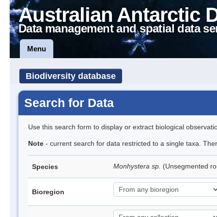
Australian Antarctic 
Data management and spatial data se
Menu
Biodiversity database
Search for Data
Use this search form to display or extract biological observati
Note
- current search for data restricted to a single taxa. Th
Monhystera sp.
(Unsegmented r
Species
Bioregion