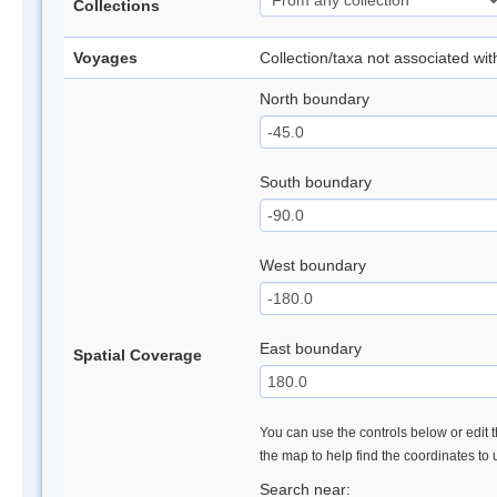
Collections
Voyages
Collection/taxa not associated wi
North boundary
South boundary
West boundary
East boundary
Spatial Coverage
You can use the controls below or edit t
the map to help find the coordinates to
Search near: