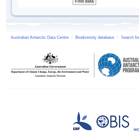
Australian Antarctic Data Centre
/
Biodiversity database
/
Search fo