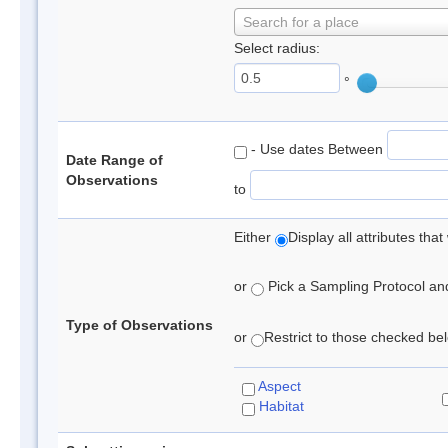
Search for a place
Select radius:
°
- Use dates Between
Date Range of
Observations
to
Either
Display all attributes th
or
Pick a Sampling Protocol and 
Type of Observations
or
Restrict to those checked belo
Aspect
Habitat