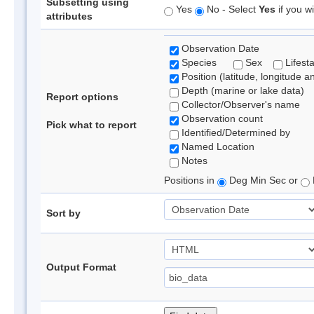
Subsetting using
Yes
No - Select
Yes
if you wi
attributes
Observation Date
Species
Sex
Lifest
Position (latitude, longitude a
Depth (marine or lake data)
Report options
Collector/Observer's name
Observation count
Pick what to report
Identified/Determined by
Named Location
Notes
Positions in
Deg Min Sec or
Sort by
Output Format