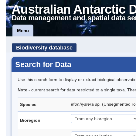
Australian Antarctic 
Data management and spatial data se
Menu
Biodiversity database
Search for Data
Use this search form to display or extract biological observati
Note
- current search for data restricted to a single taxa. Th
Monhystera sp.
(Unsegmented r
Species
Bioregion