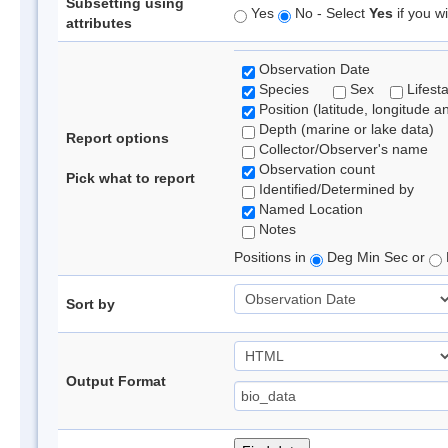
Subsetting using
Yes
No - Select
Yes
if you wi
attributes
Observation Date
Species
Sex
Lifest
Position (latitude, longitude a
Depth (marine or lake data)
Report options
Collector/Observer's name
Observation count
Pick what to report
Identified/Determined by
Named Location
Notes
Positions in
Deg Min Sec or
Sort by
Output Format