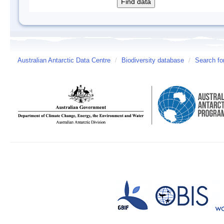
Australian Antarctic Data Centre
/
Biodiversity database
/
Search fo