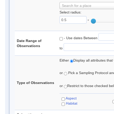
Search for a place
Select radius:
°
- Use dates Between
Date Range of
Observations
to
Either
Display all attributes th
or
Pick a Sampling Protocol and 
Type of Observations
or
Restrict to those checked belo
Aspect
Habitat