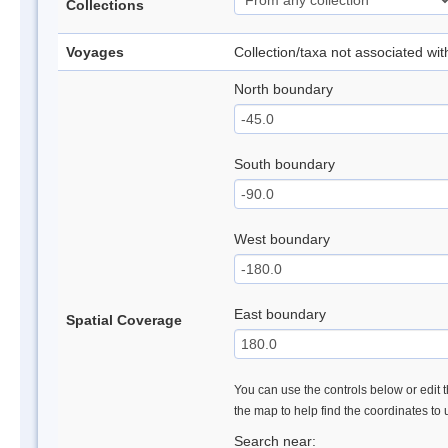
Collections
Voyages
Collection/taxa not associated wi
North boundary
South boundary
West boundary
East boundary
Spatial Coverage
You can use the controls below or edit t
the map to help find the coordinates to
Search near: