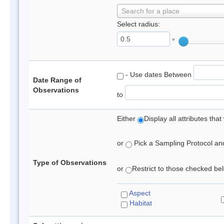
Search for a place
Select radius:
°
- Use dates Between
Date Range of
Observations
to
Either
Display all attributes th
or
Pick a Sampling Protocol and 
Type of Observations
or
Restrict to those checked belo
Aspect
Habitat