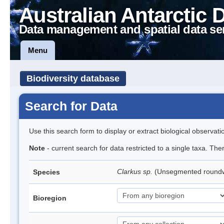
Australian Antarctic 
Data management and spatial data se
Menu
Biodiversity database
Search for Data
Use this search form to display or extract biological observati
Note
- current search for data restricted to a single taxa. Th
Clarkus sp.
(Unsegmented roun
Species
Bioregion