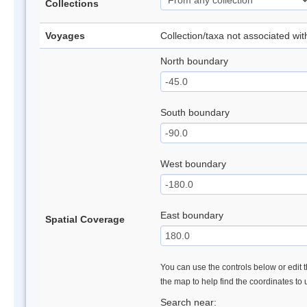
Collections
Voyages
Collection/taxa not associated wi
North boundary
South boundary
West boundary
East boundary
Spatial Coverage
You can use the controls below or edit t
the map to help find the coordinates to
Search near: