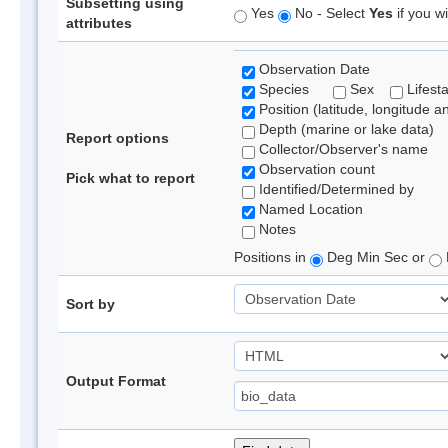
Subsetting using
Yes
No - Select
Yes
if you wi
attributes
Observation Date
Species
Sex
Lifest
Position (latitude, longitude a
Depth (marine or lake data)
Report options
Collector/Observer's name
Observation count
Pick what to report
Identified/Determined by
Named Location
Notes
Positions in
Deg Min Sec or
Sort by
Output Format