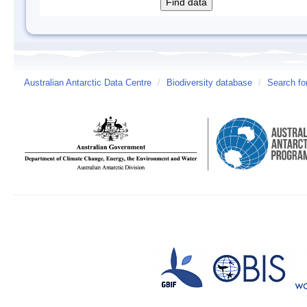
Australian Antarctic Data Centre
/
Biodiversity database
/
Search fo