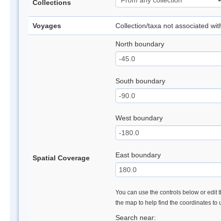
Collections
Voyages
Collection/taxa not associated wi
North boundary
South boundary
West boundary
East boundary
Spatial Coverage
You can use the controls below or edit t
the map to help find the coordinates to
Search near: