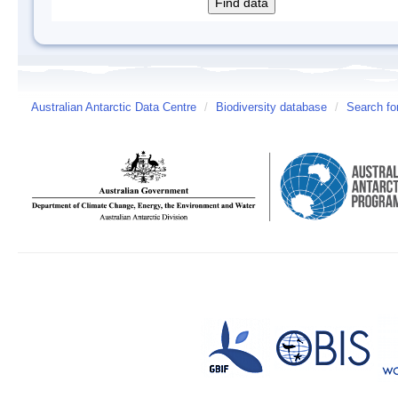
Australian Antarctic Data Centre
/
Biodiversity database
/
Search fo