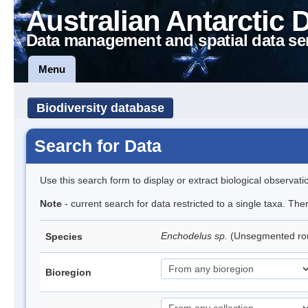
Australian Antarctic 
Data management and spatial data se
Menu
Biodiversity database
Search for Data
Use this search form to display or extract biological observati
Note
- current search for data restricted to a single taxa. Th
Enchodelus sp.
(Unsegmented r
Species
Bioregion