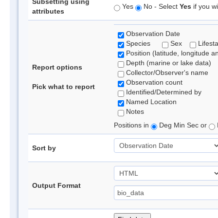
Subsetting using
Yes
No - Select
Yes
if you wi
attributes
Observation Date
Species
Sex
Lifest
Position (latitude, longitude a
Depth (marine or lake data)
Report options
Collector/Observer's name
Observation count
Pick what to report
Identified/Determined by
Named Location
Notes
Positions in
Deg Min Sec or
Sort by
Output Format