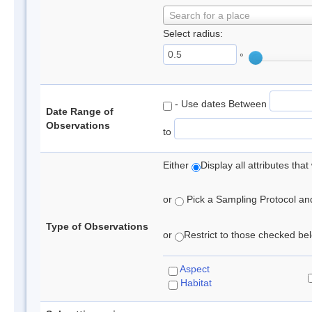
Search for a place
Select radius:
°
- Use dates Between
Date Range of
Observations
to
Either
Display all attributes th
or
Pick a Sampling Protocol and 
Type of Observations
or
Restrict to those checked belo
Aspect
Habitat