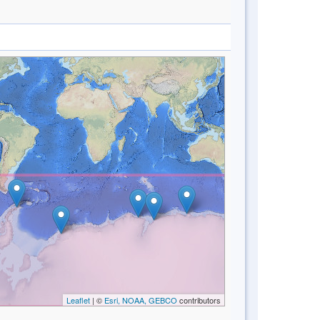
Leaflet
| ©
Esri, NOAA, GEBCO
contributors