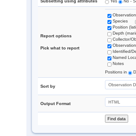
Subsetting using attributes
Yes
No - S
Observation
Species
Position (lat
Depth (marin
Report options
Collector/O
Observation
Pick what to report
Identified/D
Named Loca
Notes
Positions in
D
Sort by
Output Format