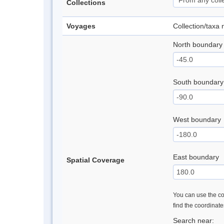
Collections
Voyages
Collection/taxa
North boundary
South boundary
West boundary
East boundary
Spatial Coverage
You can use the con
find the coordinat
Search near: