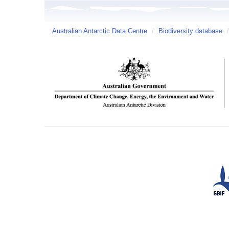
Australian Antarctic Data Centre
/
Biodiversity database
/