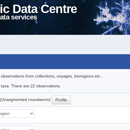
ic Data Centre
ata services
l observations from collections, voyages, bioregions etc..
e taxa. There are 22 observations.
(Unsegmented roundworm)
Profile