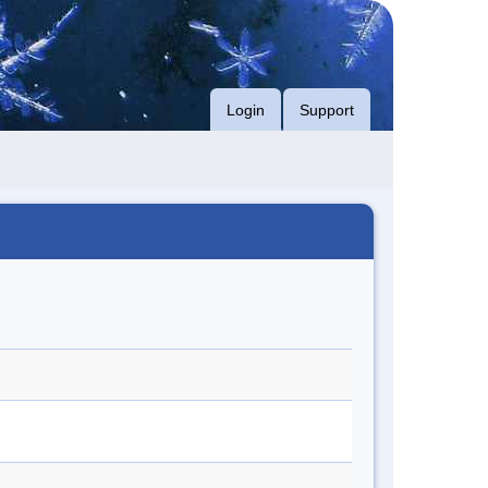
Login
Support