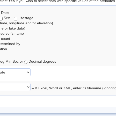
elect
Yes
if you wish to select data with specific values of the attributes
 Date
Sex
Lifestage
itude, longitude and/or elevation)
e or lake data)
bserver's name
 count
etermined by
tion
eg Min Sec or
Decimal degrees
-- If Excel, Word or KML, enter its filename (ignori