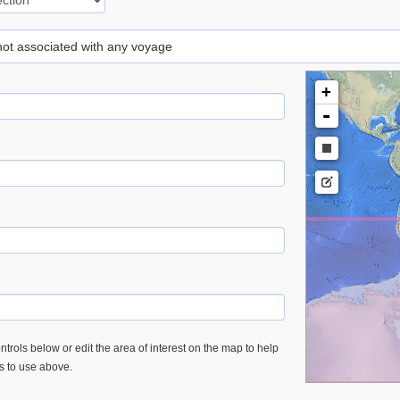
 not associated with any voyage
+
-
trols below or edit the area of interest on the map to help
es to use above.