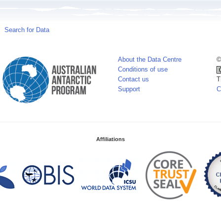
Search for Data
About the Data Centre
©
Conditions of use
Contact us
T
Support
C
Affiliations