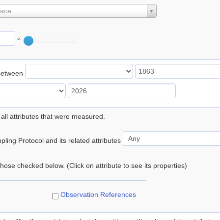
lace
°
Between
 all attributes that were measured.
ling Protocol and its related attributes
 those checked below. (Click on attribute to see its properties)
Observation References