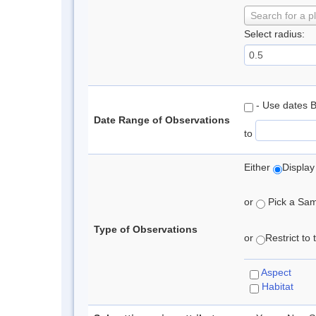
Search for a p
Select radius:
- Use dates 
Date Range of Observations
to
Either
Display
or
Pick a Samp
Type of Observations
or
Restrict to
Aspect
Habitat