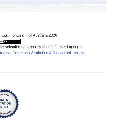
 Commonwealth of Australia 2026
he scientific data on this site is licensed under a
reative Commons Attribution 4.0 Unported License
.