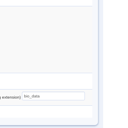
ng extension)