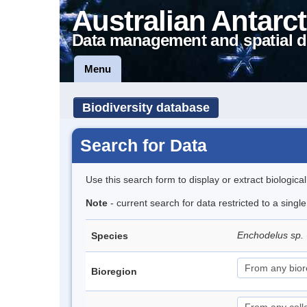
Australian Antarct
Data management and spatial d
Menu
Biodiversity database
Search for Data
Use this search form to display or extract biologica
Note
- current search for data restricted to a singl
Enchodelus sp.
Species
Bioregion