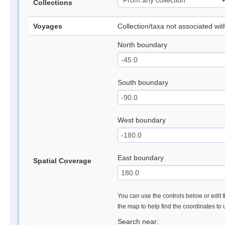
Collections
Voyages
Collection/taxa not associated wi
North boundary
South boundary
West boundary
East boundary
Spatial Coverage
You can use the controls below or edit t
the map to help find the coordinates to
Search near: