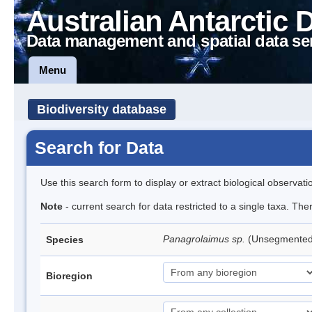
Australian Antarctic 
Data management and spatial data se
Menu
Biodiversity database
Search for Data
Use this search form to display or extract biological observati
Note
- current search for data restricted to a single taxa. Th
Panagrolaimus sp.
(Unsegmente
Species
Bioregion