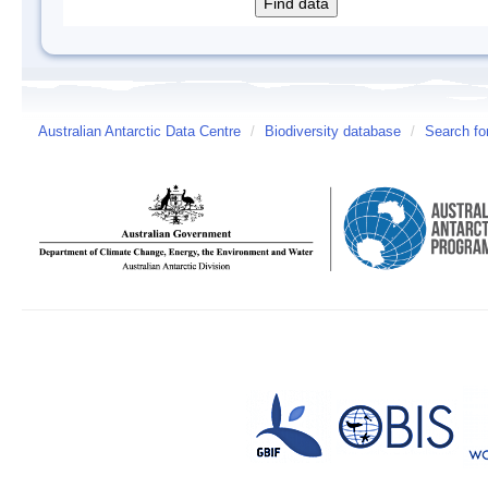
Australian Antarctic Data Centre
/
Biodiversity database
/
Search fo