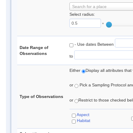
Search for a place
Select radius:
°
- Use dates Between
Date Range of
Observations
to
Either
Display all attributes th
or
Pick a Sampling Protocol and 
Type of Observations
or
Restrict to those checked belo
Aspect
Habitat