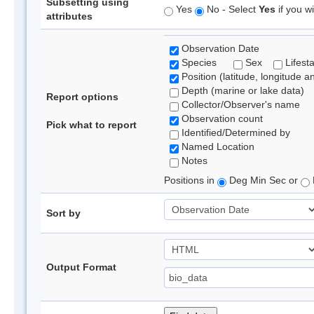
Subsetting using
Yes
No - Select
Yes
if you wi
attributes
Observation Date
Species
Sex
Lifest
Position (latitude, longitude a
Depth (marine or lake data)
Report options
Collector/Observer's name
Observation count
Pick what to report
Identified/Determined by
Named Location
Notes
Positions in
Deg Min Sec or
Sort by
Output Format