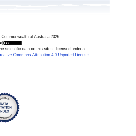
 Commonwealth of Australia 2026
he scientific data on this site is licensed under a
reative Commons Attribution 4.0 Unported License
.