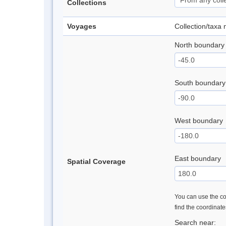
Collections
Voyages
Collection/taxa
North boundary
South boundary
West boundary
East boundary
Spatial Coverage
You can use the con
find the coordinat
Search near: