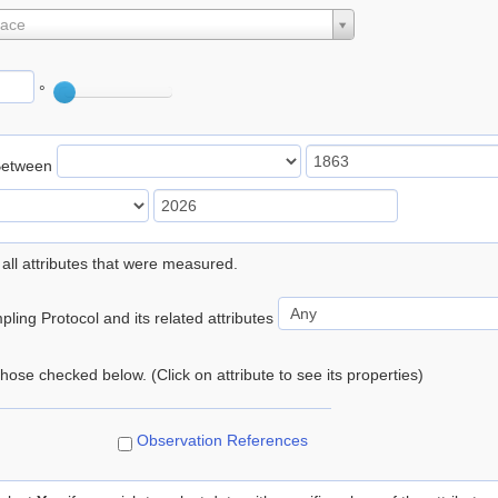
lace
°
Between
 all attributes that were measured.
ling Protocol and its related attributes
 those checked below. (Click on attribute to see its properties)
Observation References