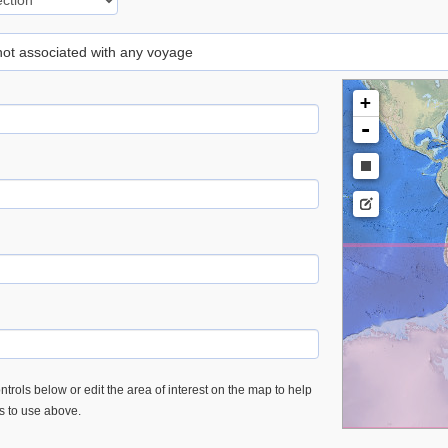
 not associated with any voyage
+
-
trols below or edit the area of interest on the map to help
es to use above.