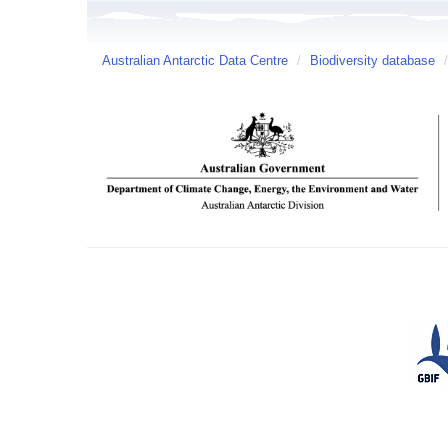
Australian Antarctic Data Centre
/
Biodiversity database
/