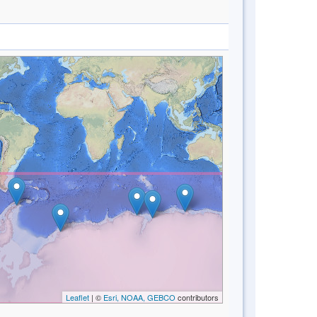
Leaflet
| ©
Esri, NOAA, GEBCO
contributors