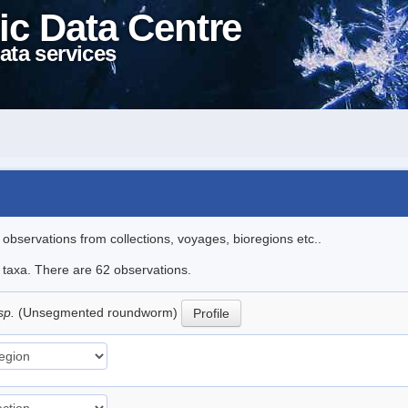
ic Data Centre
ata services
l observations from collections, voyages, bioregions etc..
e taxa. There are 62 observations.
sp.
(Unsegmented roundworm)
Profile