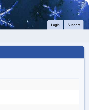
Login
Support