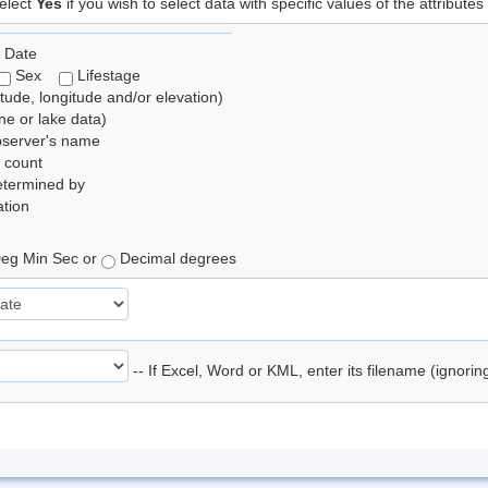
elect
Yes
if you wish to select data with specific values of the attributes
 Date
Sex
Lifestage
itude, longitude and/or elevation)
e or lake data)
bserver's name
 count
etermined by
tion
eg Min Sec or
Decimal degrees
-- If Excel, Word or KML, enter its filename (ignori