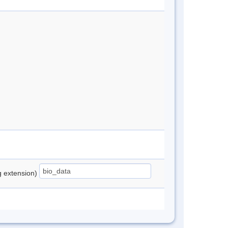
ng extension)