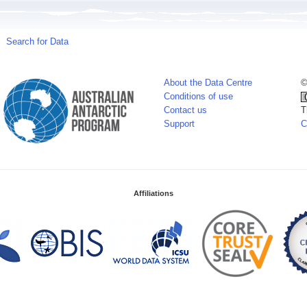
Search for Data
About the Data Centre
©
Conditions of use
Contact us
T
Support
C
Affiliations