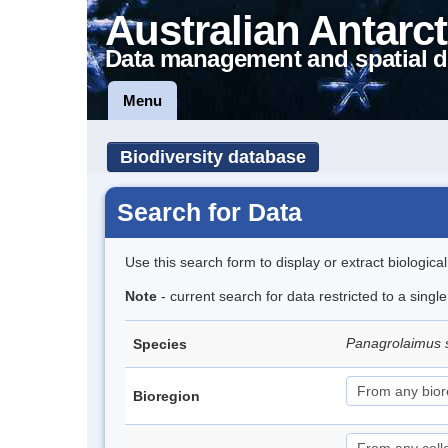
Australian Antarct
Data management and spatial d
Menu
Biodiversity database
Search for Data
Use this search form to display or extract biologica
Note
- current search for data restricted to a singl
Panagrolaimus 
Species
Bioregion