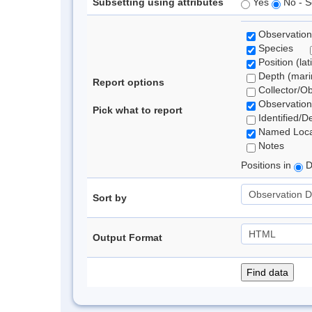
Subsetting using attributes
Yes
No - S
Observation
Species
Position (lat
Depth (marin
Report options
Collector/O
Observation
Pick what to report
Identified/D
Named Loca
Notes
Positions in
D
Sort by
Output Format