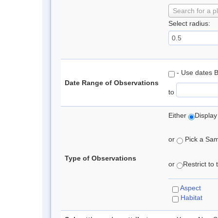
Search for a p
Select radius:
- Use dates 
Date Range of Observations
to
Either
Display
or
Pick a Samp
Type of Observations
or
Restrict to
Aspect
Habitat