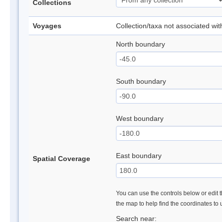
Collections
Voyages
Collection/taxa not associated wi
North boundary
South boundary
West boundary
East boundary
Spatial Coverage
You can use the controls below or edit t
the map to help find the coordinates to
Search near: