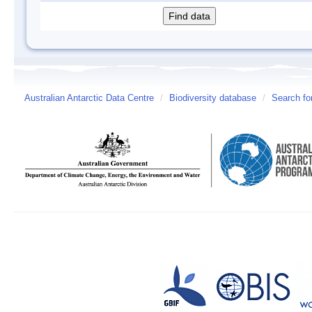
Australian Antarctic Data Centre
/
Biodiversity database
/
Search fo