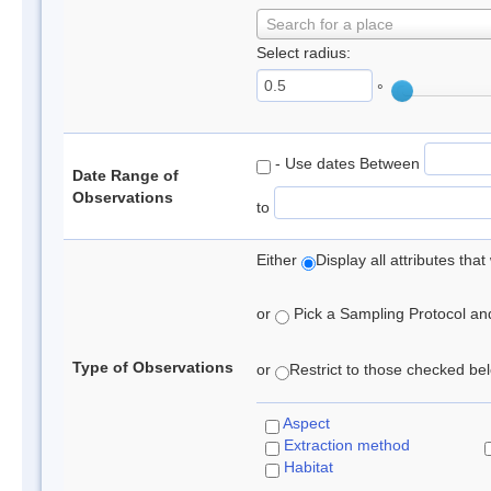
Search for a place
Select radius:
°
- Use dates Between
Date Range of
Observations
to
Either
Display all attributes th
or
Pick a Sampling Protocol and 
Type of Observations
or
Restrict to those checked belo
Aspect
Extraction method
Habitat