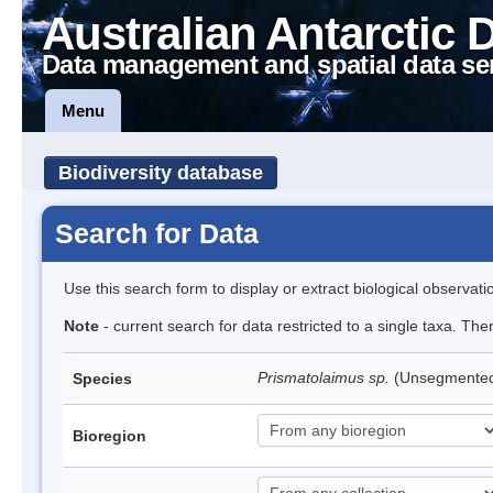
Australian Antarctic 
Data management and spatial data se
Menu
Biodiversity database
Search for Data
Use this search form to display or extract biological observati
Note
- current search for data restricted to a single taxa. Th
Prismatolaimus sp.
(Unsegmente
Species
Bioregion