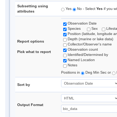
Subsetting using
Yes
No - Select
Yes
if you wi
attributes
Observation Date
Species
Sex
Lifest
Position (latitude, longitude a
Depth (marine or lake data)
Report options
Collector/Observer's name
Observation count
Pick what to report
Identified/Determined by
Named Location
Notes
Positions in
Deg Min Sec or
Sort by
Output Format