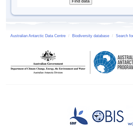
Australian Antarctic Data Centre
/
Biodiversity database
/
Search fo