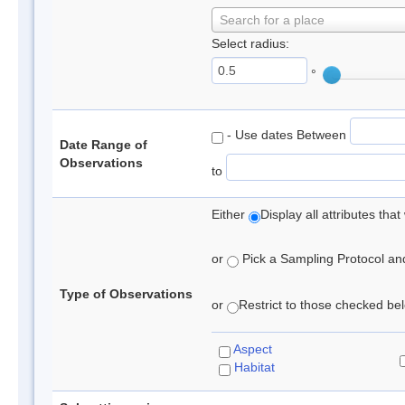
Search for a place
Select radius:
°
- Use dates Between
Date Range of
Observations
to
Either
Display all attributes th
or
Pick a Sampling Protocol and 
Type of Observations
or
Restrict to those checked belo
Aspect
Habitat