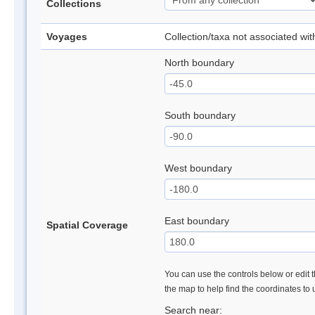
Collections
Voyages
Collection/taxa not associated wi
North boundary
South boundary
West boundary
East boundary
Spatial Coverage
You can use the controls below or edit t
the map to help find the coordinates to
Search near: