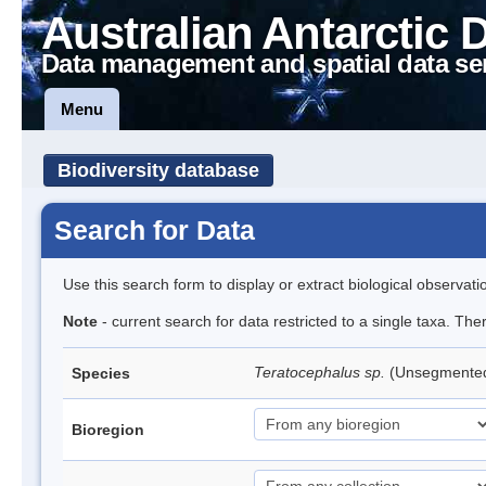
Australian Antarctic 
Data management and spatial data se
Menu
Biodiversity database
Search for Data
Use this search form to display or extract biological observati
Note
- current search for data restricted to a single taxa. Th
Teratocephalus sp.
(Unsegmente
Species
Bioregion