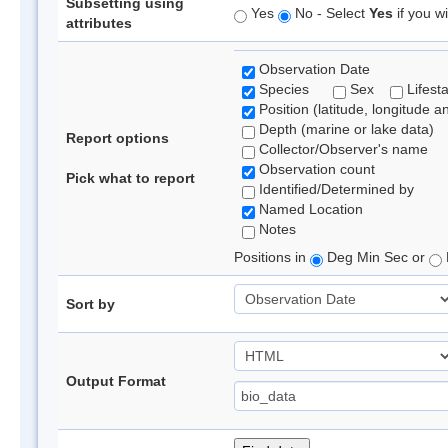
Subsetting using
Yes
No - Select
Yes
if you wi
attributes
Observation Date
Species
Sex
Lifest
Position (latitude, longitude a
Depth (marine or lake data)
Report options
Collector/Observer's name
Observation count
Pick what to report
Identified/Determined by
Named Location
Notes
Positions in
Deg Min Sec or
Sort by
Output Format