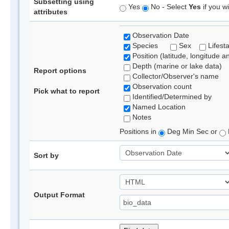
Subsetting using
Yes
No - Select
Yes
if you wi
attributes
Observation Date
Species
Sex
Lifest
Position (latitude, longitude a
Depth (marine or lake data)
Report options
Collector/Observer's name
Observation count
Pick what to report
Identified/Determined by
Named Location
Notes
Positions in
Deg Min Sec or
Sort by
Output Format