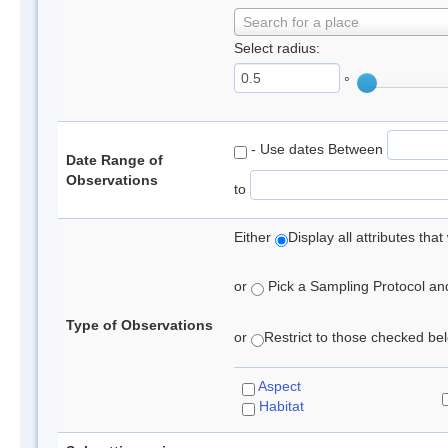
Search for a place
Select radius:
°
- Use dates Between
Date Range of
Observations
to
Either
Display all attributes th
or
Pick a Sampling Protocol and 
Type of Observations
or
Restrict to those checked belo
Aspect
Habitat