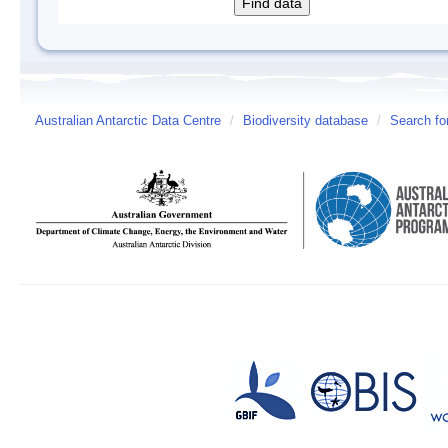
Australian Antarctic Data Centre
/
Biodiversity database
/
Search fo