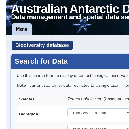
Australian Antarctic 
Data management and spatial data se
Menu
Biodiversity database
Search for Data
Use this search form to display or extract biological observati
Note
- current search for data restricted to a single taxa. Th
Teratocephalus sp.
(Unsegmente
Species
Bioregion