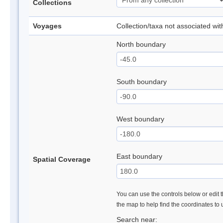
Collections
Voyages
Collection/taxa not associated wi
North boundary
South boundary
West boundary
East boundary
Spatial Coverage
You can use the controls below or edit t
the map to help find the coordinates to
Search near: