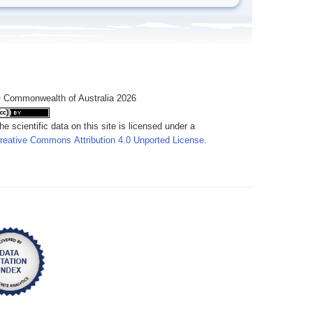
 Commonwealth of Australia 2026
he scientific data on this site is licensed under a
reative Commons Attribution 4.0 Unported License
.