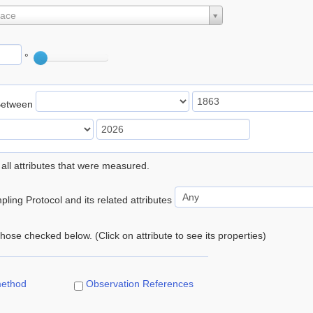
lace
°
Between
 all attributes that were measured.
ling Protocol and its related attributes
 those checked below. (Click on attribute to see its properties)
method
Observation References