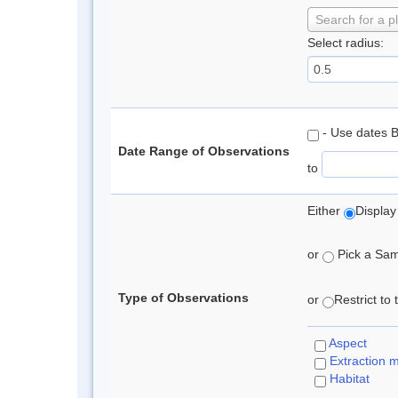
Search for a p
Select radius:
- Use dates 
Date Range of Observations
to
Either
Display
or
Pick a Samp
Type of Observations
or
Restrict to
Aspect
Extraction 
Habitat