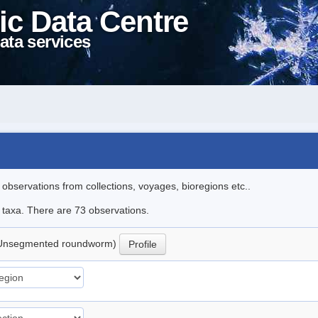
ic Data Centre
ata services
l observations from collections, voyages, bioregions etc..
e taxa. There are 73 observations.
Unsegmented roundworm)
Profile