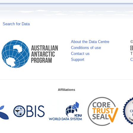
Search for Data
About the Data Centre
©
Conditions of use
Contact us
T
Support
C
Affiliations