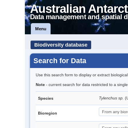
Australian Antarct
Data management and spatial d
Menu
Biodiversity database
Search for Data
Use this search form to display or extract biologica
Note
- current search for data restricted to a singl
Tylenchus sp.
(
Species
Bioregion