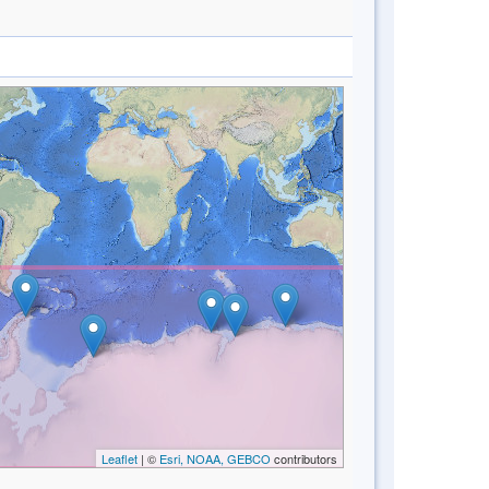
Leaflet
| ©
Esri, NOAA, GEBCO
contributors