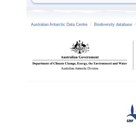
Australian Antarctic Data Centre
/
Biodiversity database
/