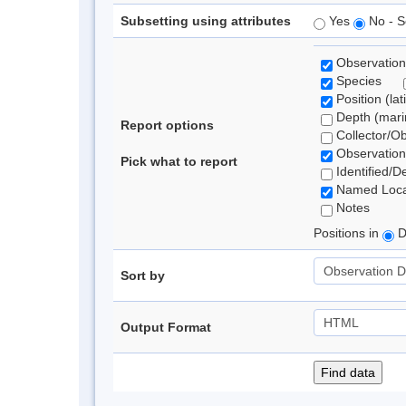
Subsetting using attributes
Yes
No - S
Observation
Species
Position (lat
Depth (marin
Report options
Collector/O
Observation
Pick what to report
Identified/D
Named Loca
Notes
Positions in
D
Sort by
Output Format