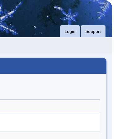
Login
Support