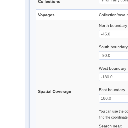
Collections
Voyages
Collection/taxa
North boundary
South boundary
West boundary
East boundary
Spatial Coverage
You can use the con
find the coordinat
Search near: