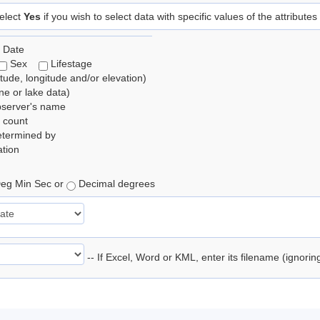
elect
Yes
if you wish to select data with specific values of the attributes
 Date
Sex
Lifestage
itude, longitude and/or elevation)
e or lake data)
bserver's name
 count
etermined by
tion
eg Min Sec or
Decimal degrees
-- If Excel, Word or KML, enter its filename (ignori