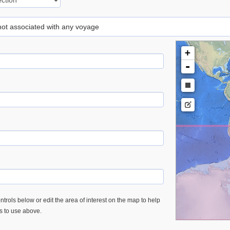
 not associated with any voyage
+
-
trols below or edit the area of interest on the map to help
es to use above.