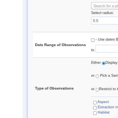
Search for a p
Select radius:
- Use dates 
Date Range of Observations
to
Either
Display
or
Pick a Samp
Type of Observations
or
Restrict to
Aspect
Extraction 
Habitat