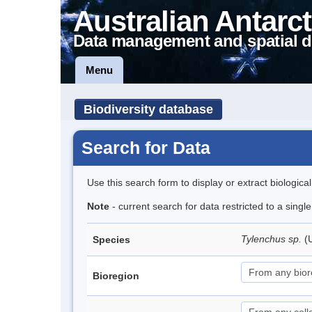
Australian Antarct
Data management and spatial d
Menu
Biodiversity database
Search for Data
Use this search form to display or extract biologica
Note
- current search for data restricted to a singl
Tylenchus sp.
(
Species
Bioregion