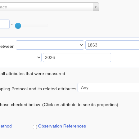
lace
°
Between
 all attributes that were measured.
ling Protocol and its related attributes
 those checked below. (Click on attribute to see its properties)
method
Observation References