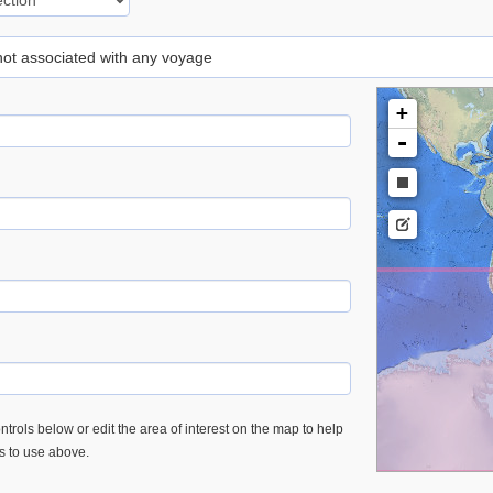
 not associated with any voyage
+
-
trols below or edit the area of interest on the map to help
es to use above.