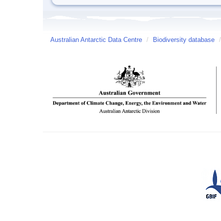
Australian Antarctic Data Centre
/
Biodiversity database
/