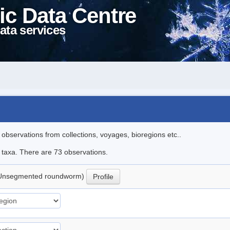
ic Data Centre
ata services
l observations from collections, voyages, bioregions etc..
e taxa. There are 73 observations.
Unsegmented roundworm)
Profile