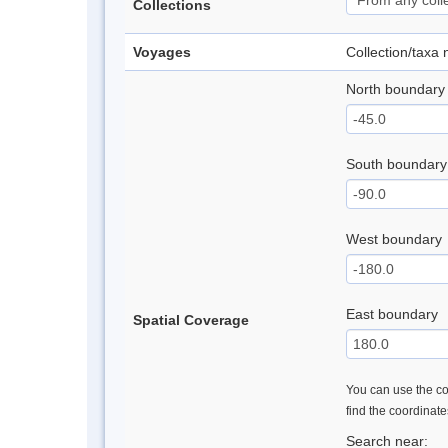
Collections
Voyages
Collection/taxa
North boundary
South boundary
West boundary
East boundary
Spatial Coverage
You can use the con
find the coordinat
Search near: