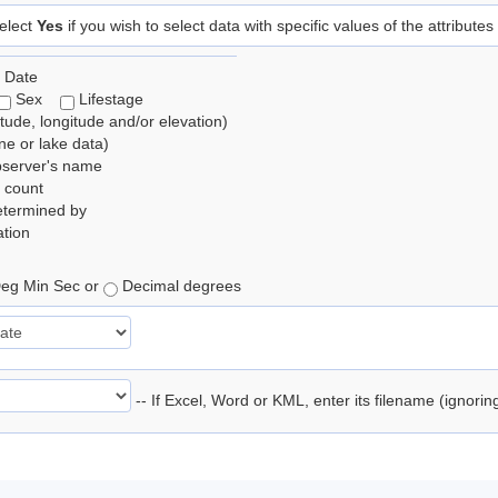
elect
Yes
if you wish to select data with specific values of the attributes
 Date
Sex
Lifestage
itude, longitude and/or elevation)
e or lake data)
bserver's name
 count
etermined by
tion
eg Min Sec or
Decimal degrees
-- If Excel, Word or KML, enter its filename (ignori