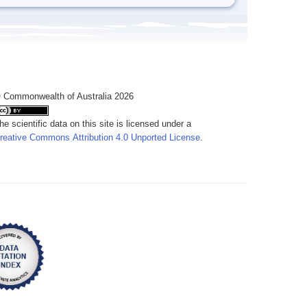
 Commonwealth of Australia 2026
he scientific data on this site is licensed under a
reative Commons Attribution 4.0 Unported License
.