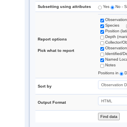
Subsetting using attributes
Yes
No - S
Observation
Species
Position (lat
Depth (marin
Report options
Collector/O
Observation
Pick what to report
Identified/D
Named Loca
Notes
Positions in
D
Sort by
Output Format