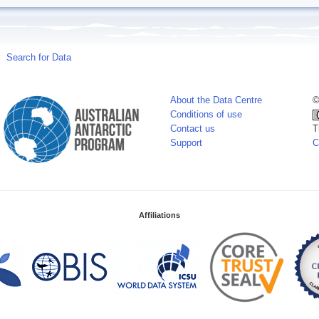
Search for Data
About the Data Centre
©
Conditions of use
Contact us
T
Support
C
Affiliations