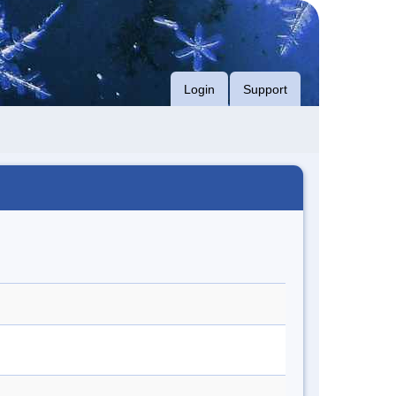
Login
Support