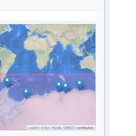
Leaflet
| ©
Esri, NOAA, GEBCO
contributors