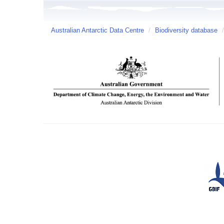
Australian Antarctic Data Centre
/
Biodiversity database
/