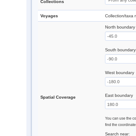
Collections
Voyages
Collection/taxa
North boundary
South boundary
West boundary
East boundary
Spatial Coverage
You can use the con
find the coordinat
Search near: