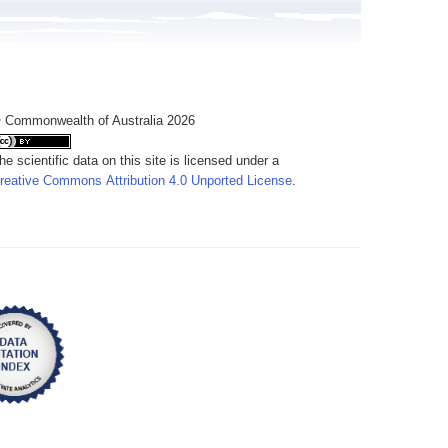
 Commonwealth of Australia 2026
he scientific data on this site is licensed under a
reative Commons Attribution 4.0 Unported License
.