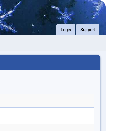
Login
Support