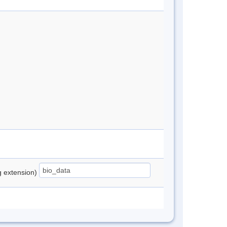
ng extension)