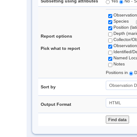
Subsetting using attributes
Yes
No - S
Observation
Species
Position (lat
Depth (marin
Report options
Collector/O
Observation
Pick what to report
Identified/D
Named Loca
Notes
Positions in
D
Sort by
Output Format