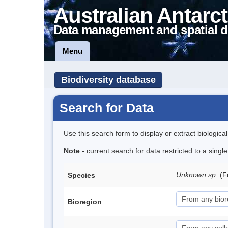
Australian Antarct
Data management and spatial d
Menu
Biodiversity database
Search for Data
Use this search form to display or extract biologica
Note
- current search for data restricted to a singl
Unknown sp.
(F
Species
Bioregion