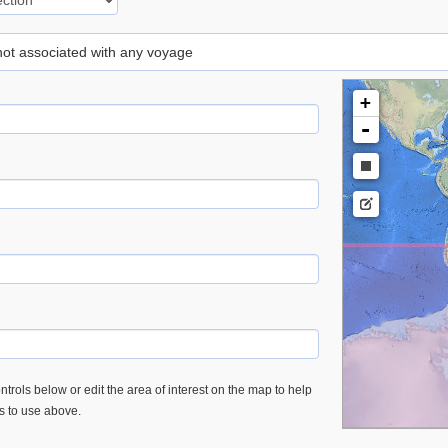
 not associated with any voyage
+
-
trols below or edit the area of interest on the map to help
es to use above.