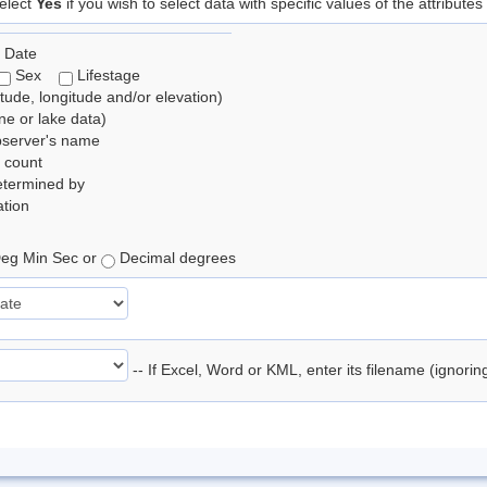
elect
Yes
if you wish to select data with specific values of the attributes
 Date
Sex
Lifestage
itude, longitude and/or elevation)
e or lake data)
bserver's name
 count
etermined by
tion
eg Min Sec or
Decimal degrees
-- If Excel, Word or KML, enter its filename (ignori