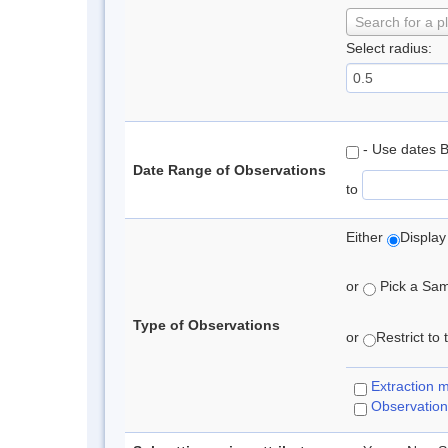
Search for a p
Select radius:
- Use dates 
Date Range of Observations
to
Either
Display
or
Pick a Samp
Type of Observations
or
Restrict to
Extraction 
Observation