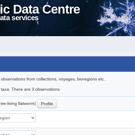
ic Data Centre
ata services
l observations from collections, voyages, bioregions etc..
e taxa. There are 3 observations.
ree-living flatworm)
Profile