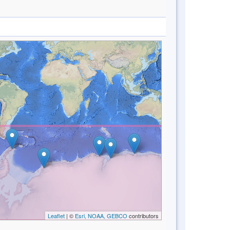
Leaflet
| ©
Esri, NOAA, GEBCO
contributors