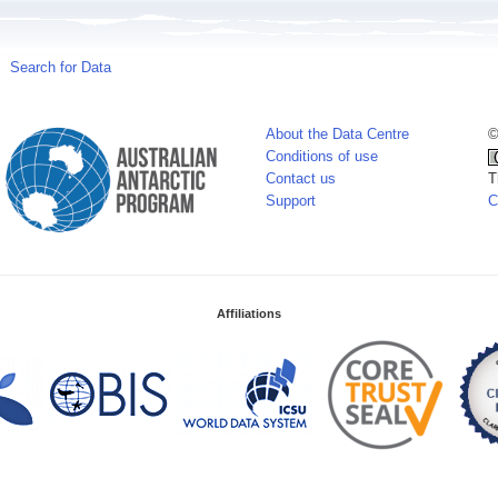
Search for Data
About the Data Centre
©
Conditions of use
Contact us
T
Support
C
Affiliations