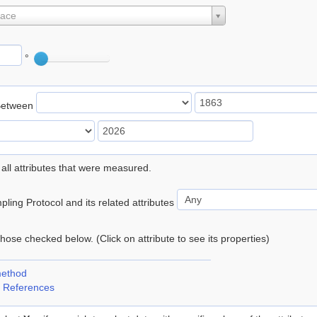
lace
°
Between
 all attributes that were measured.
ling Protocol and its related attributes
 those checked below. (Click on attribute to see its properties)
method
 References