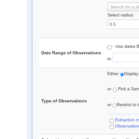
Search for a p
Select radius:
- Use dates 
Date Range of Observations
to
Either
Display
or
Pick a Samp
Type of Observations
or
Restrict to
Extraction 
Observation