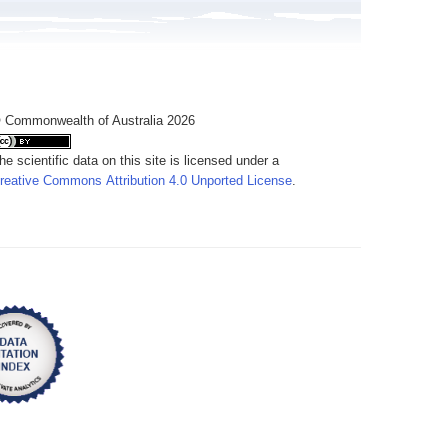
 Commonwealth of Australia 2026
he scientific data on this site is licensed under a
reative Commons Attribution 4.0 Unported License
.