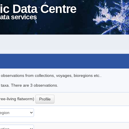
ic Data Centre
ata services
l observations from collections, voyages, bioregions etc..
e taxa. There are 3 observations.
ree-living flatworm)
Profile