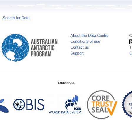
Search for Data
About the Data Centre
©
Conditions of use
Contact us
T
Support
C
Affiliations