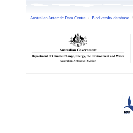
Australian Antarctic Data Centre
/
Biodiversity database
/