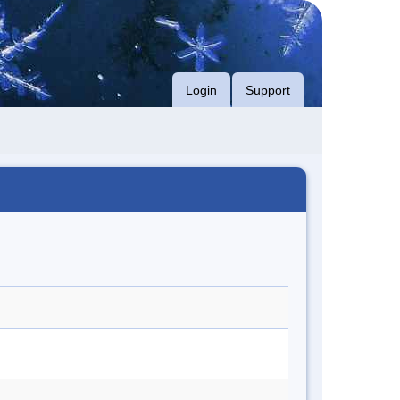
Login
Support