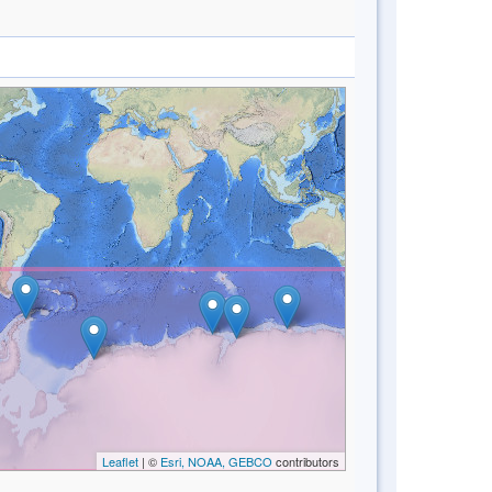
Leaflet
| ©
Esri, NOAA, GEBCO
contributors