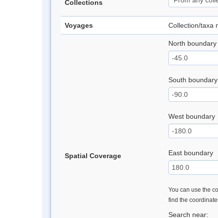
Collections
Voyages
Collection/taxa
North boundary
South boundary
West boundary
East boundary
Spatial Coverage
You can use the con
find the coordinat
Search near: