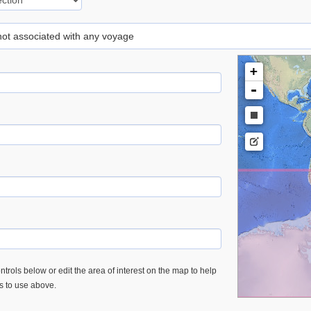
 not associated with any voyage
+
-
trols below or edit the area of interest on the map to help
es to use above.