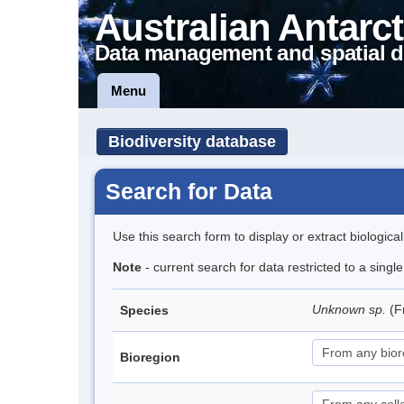
Australian Antarct
Data management and spatial d
Menu
Biodiversity database
Search for Data
Use this search form to display or extract biologica
Note
- current search for data restricted to a singl
Unknown sp.
(F
Species
Bioregion