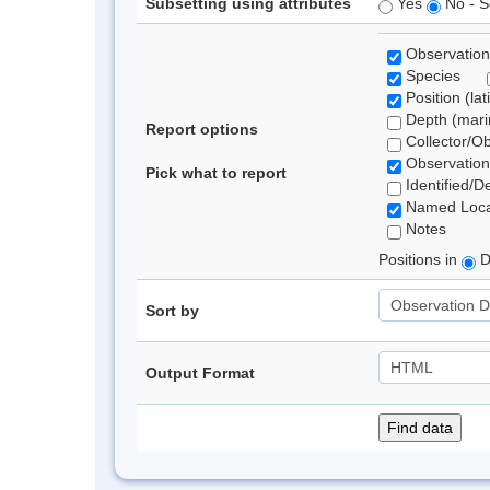
Subsetting using attributes
Yes
No - S
Observation
Species
Position (lat
Depth (marin
Report options
Collector/O
Observation
Pick what to report
Identified/D
Named Loca
Notes
Positions in
D
Sort by
Output Format