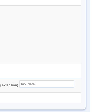
ng extension)