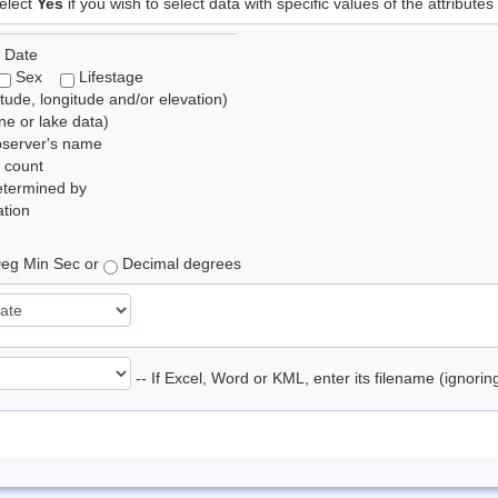
elect
Yes
if you wish to select data with specific values of the attributes
 Date
Sex
Lifestage
itude, longitude and/or elevation)
e or lake data)
bserver's name
 count
etermined by
tion
eg Min Sec or
Decimal degrees
-- If Excel, Word or KML, enter its filename (ignori