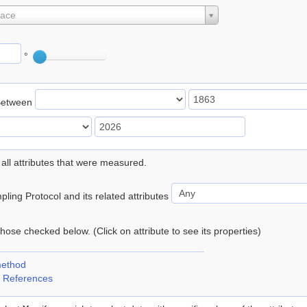
lace
°
Between
 all attributes that were measured.
ling Protocol and its related attributes
 those checked below. (Click on attribute to see its properties)
method
 References