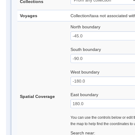
Collections
Voyages
Collection/taxa not associated wi
North boundary
South boundary
West boundary
East boundary
Spatial Coverage
You can use the controls below or edit t
the map to help find the coordinates to
Search near: