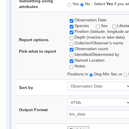
Subsetting using
Yes
No - Select
Yes
if you wi
attributes
Observation Date
Species
Sex
Lifest
Position (latitude, longitude a
Depth (marine or lake data)
Report options
Collector/Observer's name
Observation count
Pick what to report
Identified/Determined by
Named Location
Notes
Positions in
Deg Min Sec or
Sort by
Output Format