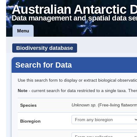
Australian Antarctic 
Data management and spatial data se
Menu
Biodiversity database
Search for Data
Use this search form to display or extract biological observati
Note
- current search for data restricted to a single taxa. The
Unknown sp.
(Free-living flatwor
Species
Bioregion