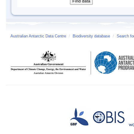
Australian Antarctic Data Centre
/
Biodiversity database
/
Search fo