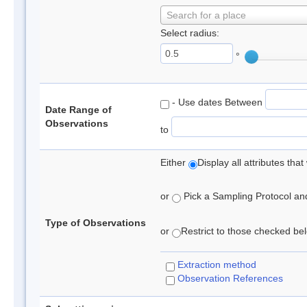
Search for a place
Select radius:
°
- Use dates Between
Date Range of
Observations
to
Either
Display all attributes th
or
Pick a Sampling Protocol and 
Type of Observations
or
Restrict to those checked belo
Extraction method
Observation References