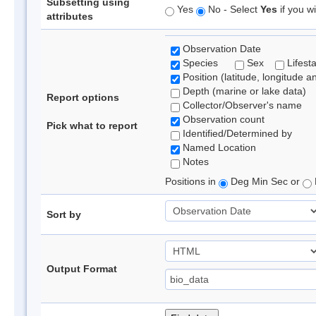
Subsetting using
Yes
No - Select
Yes
if you wi
attributes
Observation Date
Species
Sex
Lifest
Position (latitude, longitude a
Depth (marine or lake data)
Report options
Collector/Observer's name
Observation count
Pick what to report
Identified/Determined by
Named Location
Notes
Positions in
Deg Min Sec or
Sort by
Output Format