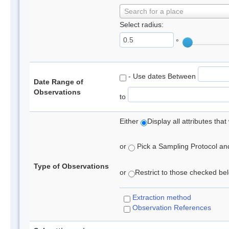
Search for a place
Select radius:
°
- Use dates Between
Date Range of
Observations
to
Either
Display all attributes th
or
Pick a Sampling Protocol and 
Type of Observations
or
Restrict to those checked belo
Extraction method
Observation References