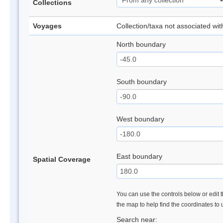
Collections
Voyages
Collection/taxa not associated wi
North boundary
South boundary
West boundary
East boundary
Spatial Coverage
You can use the controls below or edit t
the map to help find the coordinates to
Search near: