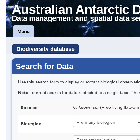
Australian Antarctic 
Data management and spatial data se
Menu
Biodiversity database
Search for Data
Use this search form to display or extract biological observati
Note
- current search for data restricted to a single taxa. The
Unknown sp.
(Free-living flatwor
Species
Bioregion