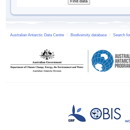
Australian Antarctic Data Centre
/
Biodiversity database
/
Search fo