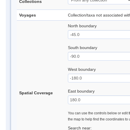
Collections
Voyages
Collection/taxa not associated wi
North boundary
South boundary
West boundary
East boundary
Spatial Coverage
You can use the controls below or edit t
the map to help find the coordinates to
Search near: