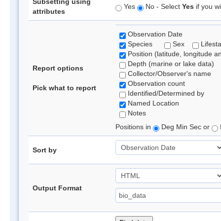
Subsetting using
Yes
No - Select
Yes
if you wi
attributes
Observation Date
Species
Sex
Lifest
Position (latitude, longitude a
Depth (marine or lake data)
Report options
Collector/Observer's name
Observation count
Pick what to report
Identified/Determined by
Named Location
Notes
Positions in
Deg Min Sec or
Sort by
Output Format