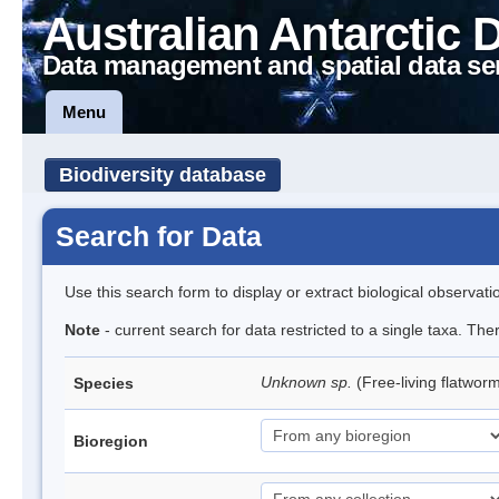
Australian Antarctic 
Data management and spatial data se
Menu
Biodiversity database
Search for Data
Use this search form to display or extract biological observati
Note
- current search for data restricted to a single taxa. The
Unknown sp.
(Free-living flatwor
Species
Bioregion