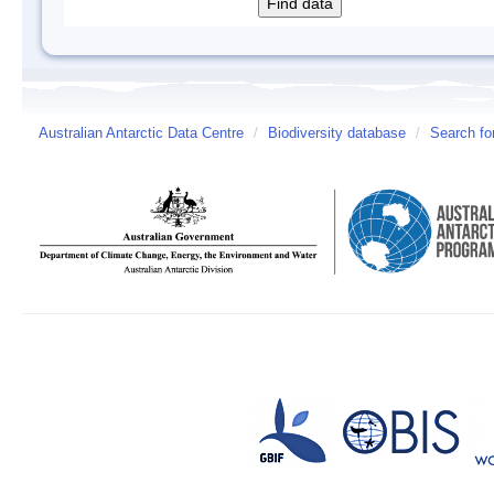
Australian Antarctic Data Centre
/
Biodiversity database
/
Search fo