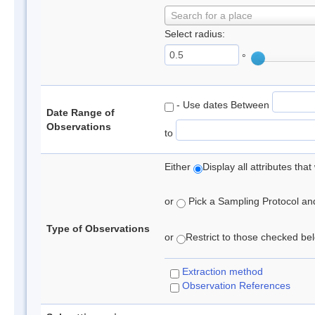
Search for a place
Select radius:
°
- Use dates Between
Date Range of
Observations
to
Either
Display all attributes th
or
Pick a Sampling Protocol and 
Type of Observations
or
Restrict to those checked belo
Extraction method
Observation References