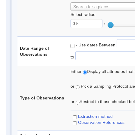
Search for a place
Select radius:
°
- Use dates Between
Date Range of
Observations
to
Either
Display all attributes th
or
Pick a Sampling Protocol and 
Type of Observations
or
Restrict to those checked belo
Extraction method
Observation References