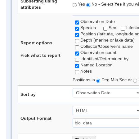
Subsetting using
Yes
No - Select
Yes
if you wi
attributes
Observation Date
Species
Sex
Lifest
Position (latitude, longitude a
Depth (marine or lake data)
Report options
Collector/Observer's name
Observation count
Pick what to report
Identified/Determined by
Named Location
Notes
Positions in
Deg Min Sec or
Sort by
Output Format