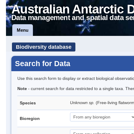
Australian Antarctic 
Data management and spatial data se
Menu
Biodiversity database
Search for Data
Use this search form to display or extract biological observati
Note
- current search for data restricted to a single taxa. The
Unknown sp.
(Free-living flatwor
Species
Bioregion