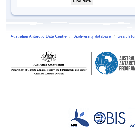
Australian Antarctic Data Centre
/
Biodiversity database
/
Search fo