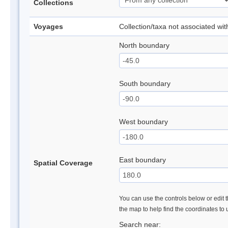
Collections
Voyages
Collection/taxa not associated wi
North boundary
South boundary
West boundary
East boundary
Spatial Coverage
You can use the controls below or edit t
the map to help find the coordinates to
Search near: