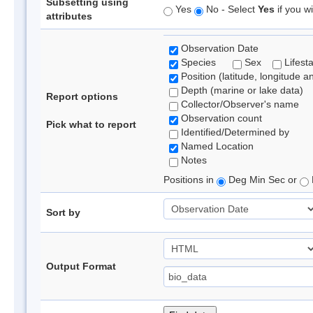
Subsetting using
Yes
No - Select
Yes
if you wi
attributes
Observation Date
Species
Sex
Lifest
Position (latitude, longitude a
Depth (marine or lake data)
Report options
Collector/Observer's name
Observation count
Pick what to report
Identified/Determined by
Named Location
Notes
Positions in
Deg Min Sec or
Sort by
Output Format