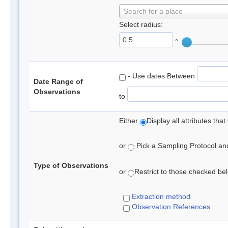
Search for a place
Select radius:
°
- Use dates Between
Date Range of
Observations
to
Either
Display all attributes th
or
Pick a Sampling Protocol and 
Type of Observations
or
Restrict to those checked belo
Extraction method
Observation References