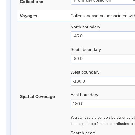
Collections
Voyages
Collection/taxa not associated wi
North boundary
South boundary
West boundary
East boundary
Spatial Coverage
You can use the controls below or edit t
the map to help find the coordinates to
Search near: