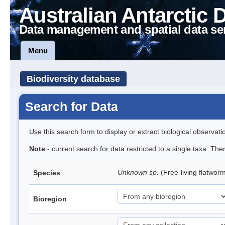
Australian Antarctic 
Data management and spatial data se
Menu
Biodiversity database
Search for Data
Use this search form to display or extract biological observati
Note
- current search for data restricted to a single taxa. The
Unknown sp.
(Free-living flatwor
Species
Bioregion