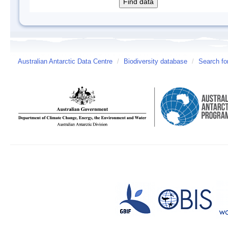
Australian Antarctic Data Centre
/
Biodiversity database
/
Search fo