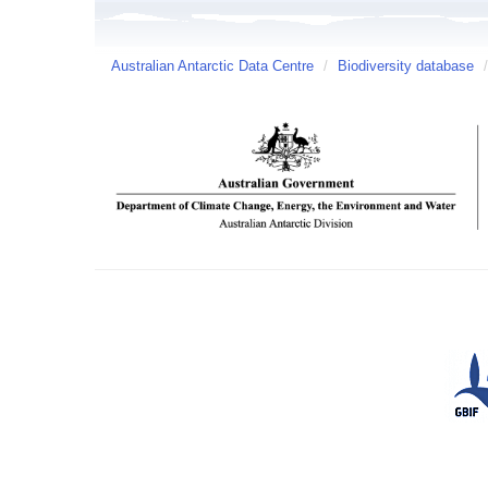
Australian Antarctic Data Centre
/
Biodiversity database
/