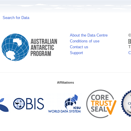
Search for Data
About the Data Centre
©
Conditions of use
Contact us
T
Support
C
Affiliations