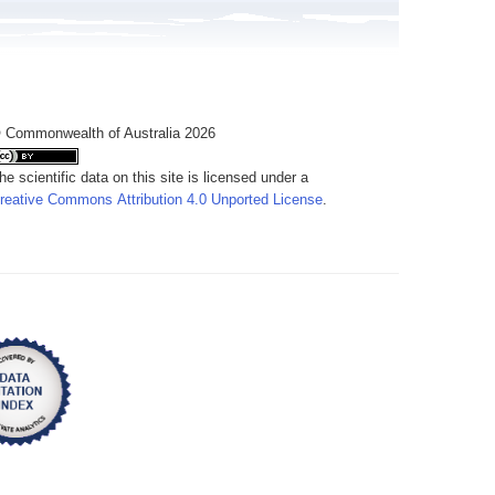
 Commonwealth of Australia 2026
he scientific data on this site is licensed under a
reative Commons Attribution 4.0 Unported License
.