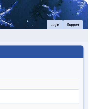
Login
Support