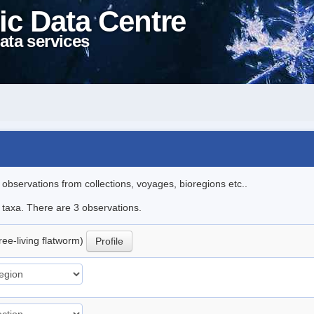
ic Data Centre
ata services
l observations from collections, voyages, bioregions etc..
e taxa. There are 3 observations.
ree-living flatworm)
Profile