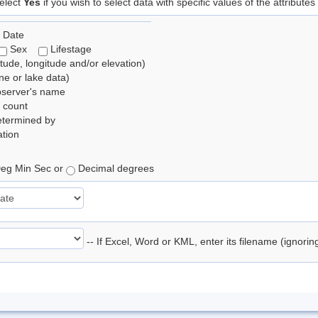
elect
Yes
if you wish to select data with specific values of the attributes
 Date
Sex
Lifestage
itude, longitude and/or elevation)
e or lake data)
bserver's name
 count
etermined by
tion
eg Min Sec or
Decimal degrees
-- If Excel, Word or KML, enter its filename (ignori