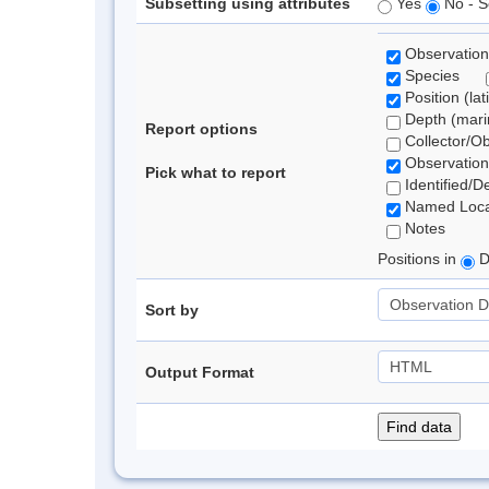
Subsetting using attributes
Yes
No - S
Observation
Species
Position (lat
Depth (marin
Report options
Collector/O
Observation
Pick what to report
Identified/D
Named Loca
Notes
Positions in
D
Sort by
Output Format