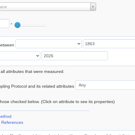
lace
°
Between
 all attributes that were measured.
ling Protocol and its related attributes
 those checked below. (Click on attribute to see its properties)
method
 References