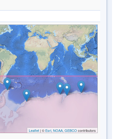
Leaflet
| ©
Esri, NOAA, GEBCO
contributors