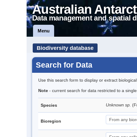
Australian Antarct
Data management and spatial d
Menu
Biodiversity database
Search for Data
Use this search form to display or extract biologica
Note
- current search for data restricted to a singl
Unknown sp.
(F
Species
Bioregion