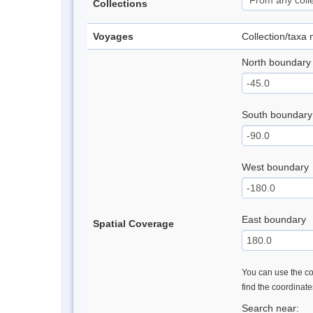
Collections
Voyages
Collection/taxa
North boundary
South boundary
West boundary
East boundary
Spatial Coverage
You can use the con
find the coordinat
Search near: