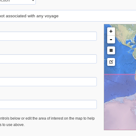
 not associated with any voyage
+
-
trols below or edit the area of interest on the map to help
es to use above.