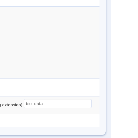
ng extension)