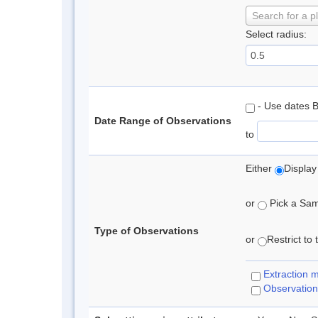
Search for a p
Select radius:
- Use dates 
Date Range of Observations
to
Either
Display
or
Pick a Samp
Type of Observations
or
Restrict to
Extraction 
Observation