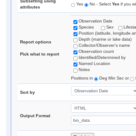
Subsetting using
Yes
No - Select
Yes
if you wi
attributes
Observation Date
Species
Sex
Lifest
Position (latitude, longitude a
Depth (marine or lake data)
Report options
Collector/Observer's name
Observation count
Pick what to report
Identified/Determined by
Named Location
Notes
Positions in
Deg Min Sec or
Sort by
Output Format