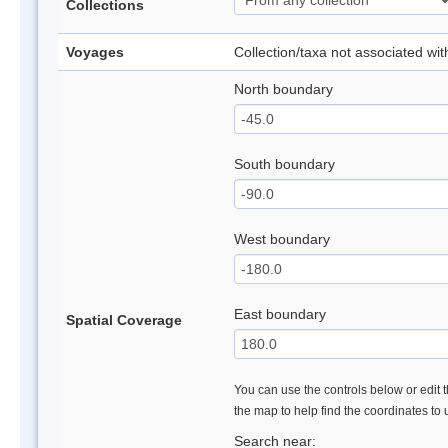
Collections
Voyages
Collection/taxa not associated wi
North boundary
South boundary
West boundary
East boundary
Spatial Coverage
You can use the controls below or edit t
the map to help find the coordinates to
Search near: