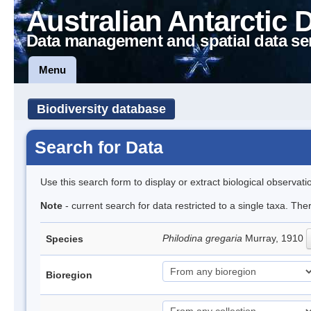
Australian Antarctic 
Data management and spatial data se
Menu
Biodiversity database
Search for Data
Use this search form to display or extract biological observati
Note
- current search for data restricted to a single taxa. The
Philodina gregaria
Murray, 1910
Species
Bioregion