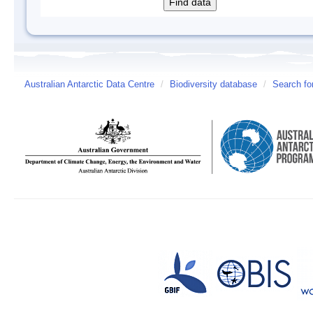
Australian Antarctic Data Centre
/
Biodiversity database
/
Search fo