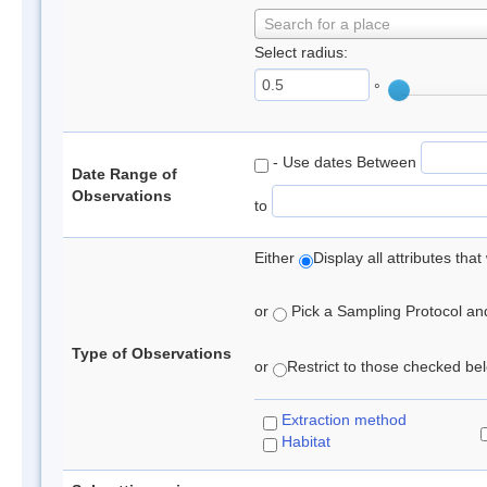
Search for a place
Select radius:
°
- Use dates Between
Date Range of
Observations
to
Either
Display all attributes th
or
Pick a Sampling Protocol and 
Type of Observations
or
Restrict to those checked belo
Extraction method
Habitat