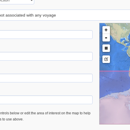
 not associated with any voyage
+
-
trols below or edit the area of interest on the map to help
es to use above.