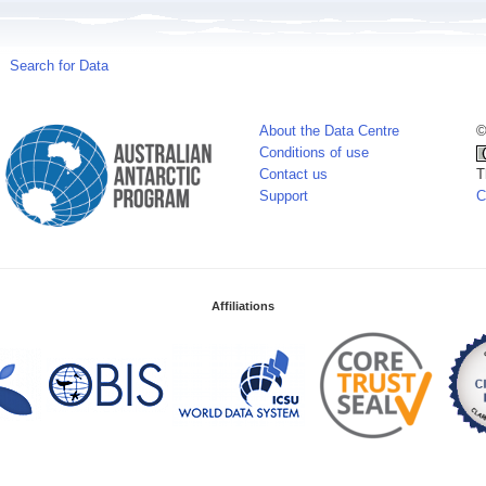
Search for Data
About the Data Centre
©
Conditions of use
Contact us
T
Support
C
Affiliations