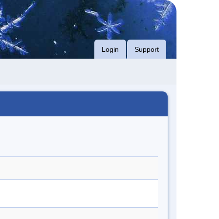
Login
Support