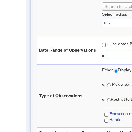
Search for a p
Select radius:
- Use dates 
Date Range of Observations
to
Either
Display
or
Pick a Samp
Type of Observations
or
Restrict to
Extraction 
Habitat