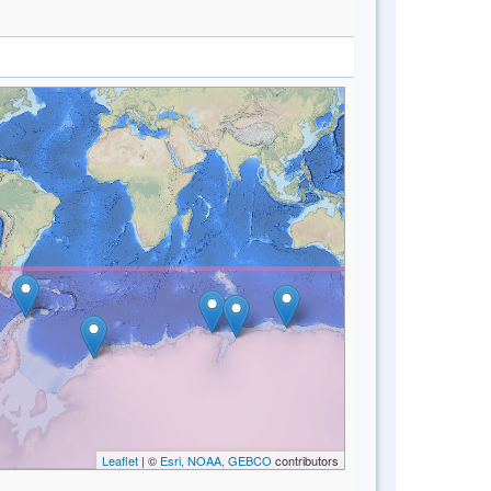
Leaflet
| ©
Esri, NOAA, GEBCO
contributors