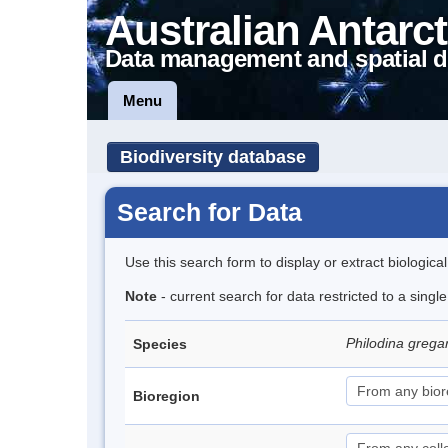
Australian Antarct
Data management and spatial d
Menu
Biodiversity database
Search for Data
Use this search form to display or extract biologica
Note
- current search for data restricted to a singl
Philodina grega
Species
Bioregion