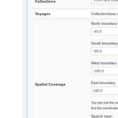
Collections
Voyages
Collection/taxa
North boundary
South boundary
West boundary
East boundary
Spatial Coverage
You can use the con
find the coordinat
Search near: