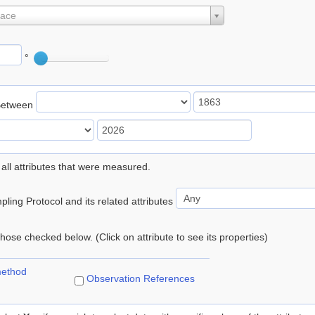
lace
°
Between
 all attributes that were measured.
ling Protocol and its related attributes
 those checked below. (Click on attribute to see its properties)
method
Observation References