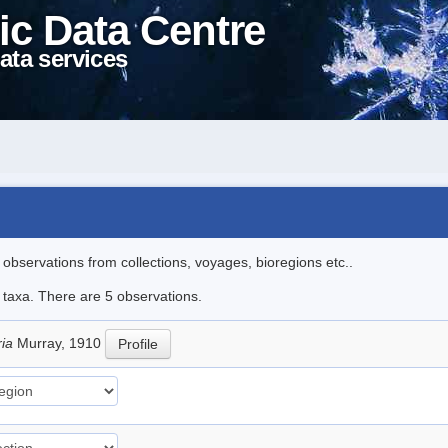
ic Data Centre
ata services
l observations from collections, voyages, bioregions etc..
e taxa. There are 5 observations.
ria
Murray, 1910
Profile