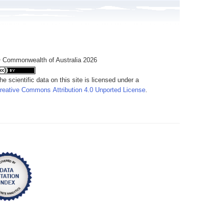
 Commonwealth of Australia 2026
he scientific data on this site is licensed under a
reative Commons Attribution 4.0 Unported License
.