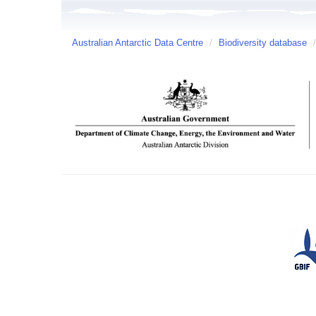
Australian Antarctic Data Centre
/
Biodiversity database
/