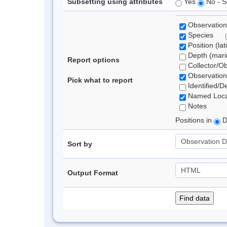
Subsetting using attributes
Yes
No - S
Observation
Species
Position (lat
Depth (marin
Report options
Collector/O
Observation
Pick what to report
Identified/D
Named Loca
Notes
Positions in
D
Sort by
Output Format