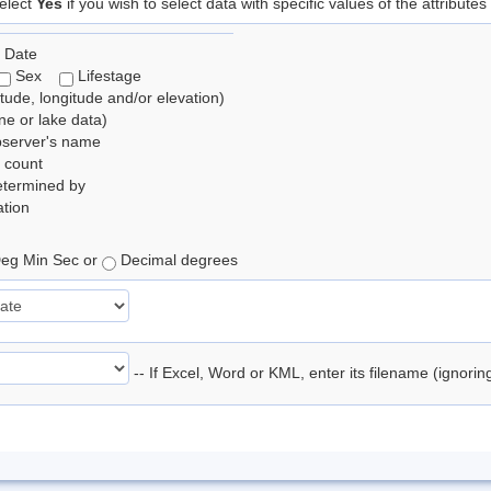
elect
Yes
if you wish to select data with specific values of the attributes
 Date
Sex
Lifestage
itude, longitude and/or elevation)
e or lake data)
bserver's name
 count
etermined by
tion
eg Min Sec or
Decimal degrees
-- If Excel, Word or KML, enter its filename (ignori