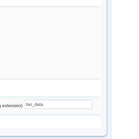
ng extension)