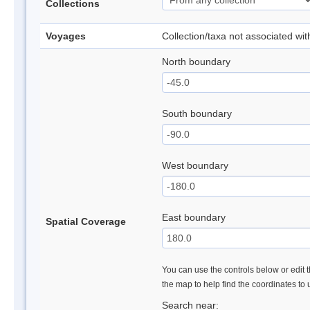
Collections
Voyages
Collection/taxa not associated wi
North boundary
South boundary
West boundary
East boundary
Spatial Coverage
You can use the controls below or edit t
the map to help find the coordinates to
Search near: