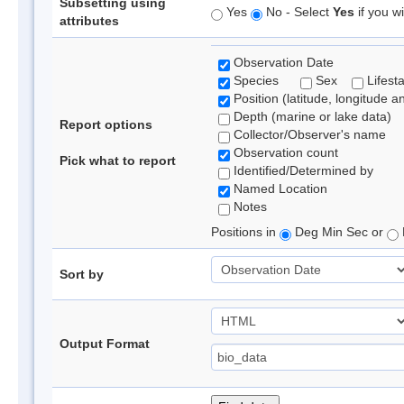
Subsetting using
Yes
No - Select
Yes
if you wi
attributes
Observation Date
Species
Sex
Lifest
Position (latitude, longitude a
Depth (marine or lake data)
Report options
Collector/Observer's name
Observation count
Pick what to report
Identified/Determined by
Named Location
Notes
Positions in
Deg Min Sec or
Sort by
Output Format