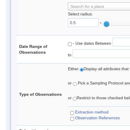
Search for a place
Select radius:
°
- Use dates Between
Date Range of
Observations
to
Either
Display all attributes th
or
Pick a Sampling Protocol and 
Type of Observations
or
Restrict to those checked belo
Extraction method
Observation References