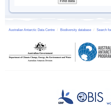
Australian Antarctic Data Centre
/
Biodiversity database
/
Search fo