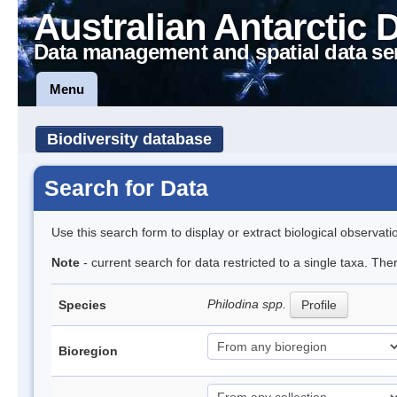
Australian Antarctic 
Data management and spatial data se
Menu
Biodiversity database
Search for Data
Use this search form to display or extract biological observati
Note
- current search for data restricted to a single taxa. The
Philodina spp.
Species
Profile
Bioregion